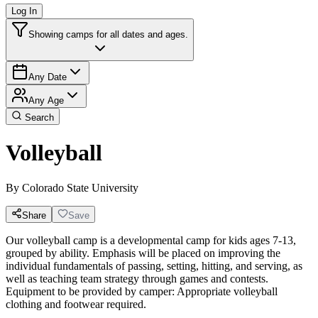
Log In
Showing camps for all dates and ages.
Any Date
Any Age
Search
Volleyball
By
Colorado State University
Share
Save
Our volleyball camp is a developmental camp for kids ages 7-13,
grouped by ability. Emphasis will be placed on improving the
individual fundamentals of passing, setting, hitting, and serving, as
well as teaching team strategy through games and contests.
Equipment to be provided by camper: Appropriate volleyball
clothing and footwear required.