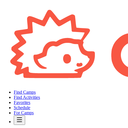
Find Camps
Find Activities
Favorites
Schedule
For Camps