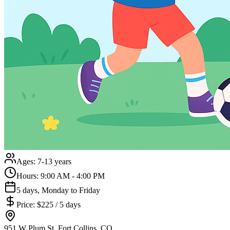
Ages:
7-13 years
Hours:
9:00 AM - 4:00 PM
5 days, Monday to Friday
Price:
$225 / 5 days
951 W Plum St, Fort Collins, CO