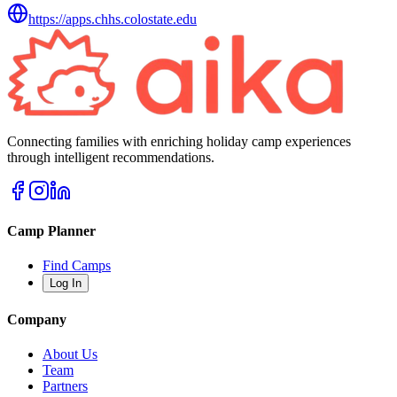
https://apps.chhs.colostate.edu
Connecting families with enriching holiday camp experiences
through intelligent recommendations.
Camp Planner
Find Camps
Log In
Company
About Us
Team
Partners