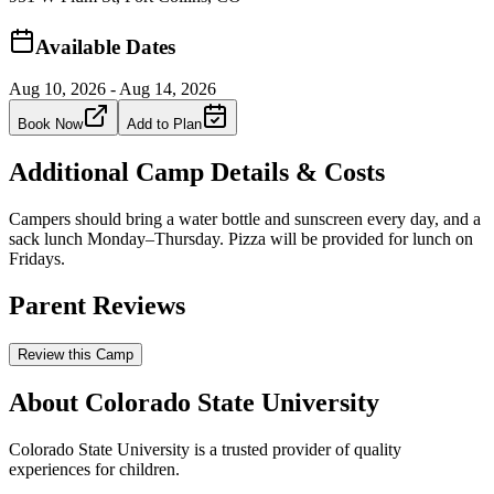
Available Dates
Aug 10, 2026 - Aug 14, 2026
Book Now
Add to Plan
Additional Camp Details & Costs
Campers should bring a water bottle and sunscreen every day, and a
sack lunch Monday–Thursday. Pizza will be provided for lunch on
Fridays.
Parent Reviews
Review this Camp
About Colorado State University
Colorado State University is a trusted provider of quality
experiences for children.