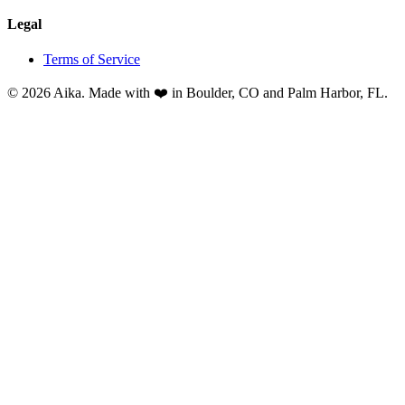
Legal
Terms of Service
© 2026 Aika. Made with ❤️ in Boulder, CO and Palm Harbor, FL.