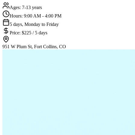
Ages:
7-13 years
Hours:
9:00 AM - 4:00 PM
5 days, Monday to Friday
Price:
$225 / 5 days
951 W Plum St, Fort Collins, CO