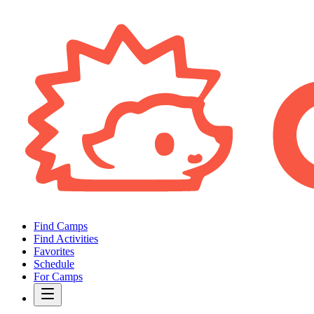
Find Camps
Find Activities
Favorites
Schedule
For Camps