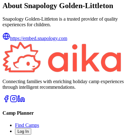
About Snapology Golden-Littleton
Snapology Golden-Littleton is a trusted provider of quality
experiences for children.
https://embed.snapology.com
Connecting families with enriching holiday camp experiences
through intelligent recommendations.
Camp Planner
Find Camps
Log In