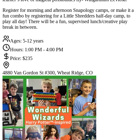
Register for morning and afternoon Snapology camps, or make it a
fun combo by registering for a Little Shredders half-day camp, to
play all day! There will be a fun, supervised lunch/creative play
break in between.
Ages:
5-12 years
Hours:
1:00 PM - 4:00 PM
Price:
$235
4880 Van Gordon St #300, Wheat Ridge, CO