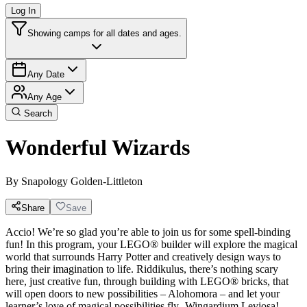
Log In
Showing camps for all dates and ages.
Any Date
Any Age
Search
Wonderful Wizards
By
Snapology Golden-Littleton
Share
Save
Accio! We’re so glad you’re able to join us for some spell-binding
fun! In this program, your LEGO® builder will explore the magical
world that surrounds Harry Potter and creatively design ways to
bring their imagination to life. Riddikulus, there’s nothing scary
here, just creative fun, through building with LEGO® bricks, that
will open doors to new possibilities – Alohomora – and let your
learner’s love of magical possibilities fly- Wingardium Leviosa!