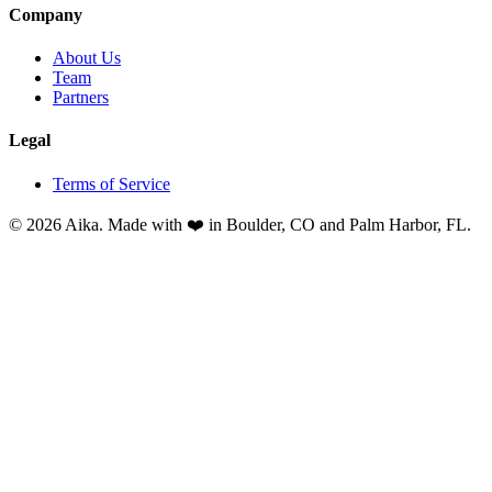
Company
About Us
Team
Partners
Legal
Terms of Service
© 2026 Aika. Made with ❤️ in Boulder, CO and Palm Harbor, FL.