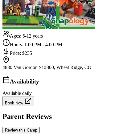
Ages:
5-12 years
Hours:
1:00 PM - 4:00 PM
Price:
$235
4880 Van Gordon St #300, Wheat Ridge, CO
Availability
Available daily
Book Now
Parent Reviews
Review this Camp