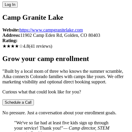
Log In
Camp Granite Lake
Website:
https://www.campgranitelake.com
Address:
11902 Camp Eden Rd
, Golden
, CO
80403
Rating:
★★★★
☆
4.8
(
41
reviews)
Grow your camp enrollment
"Built by a local mom of three who knows the summer scramble,
Aika connects Colorado families with camps like yours. We offer
marketing visibility and optional direct booking support.
Curious what that could look like for you?
Schedule a Call
No pressure. Just a conversation about your enrollment goals.
"We've so far had at least five kids sign up through
your service! Thank you!"
— Camp director, STEM