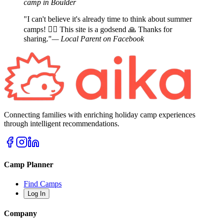
camp in Boulder
"I can't believe it's already time to think about summer
camps! 🤦‍♀️ This site is a godsend 🙏 Thanks for
sharing."
— Local Parent on Facebook
Connecting families with enriching holiday camp experiences
through intelligent recommendations.
Camp Planner
Find Camps
Log In
Company