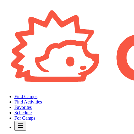
Find Camps
Find Activities
Favorites
Schedule
For Camps