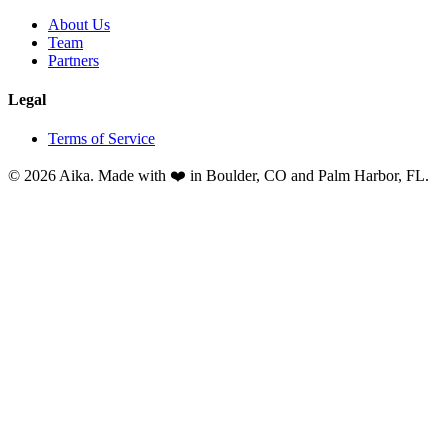
About Us
Team
Partners
Legal
Terms of Service
© 2026 Aika. Made with ❤️ in Boulder, CO and Palm Harbor, FL.