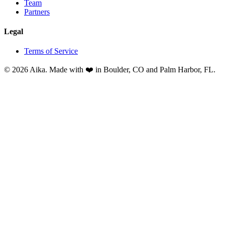
Team
Partners
Legal
Terms of Service
© 2026 Aika. Made with ❤️ in Boulder, CO and Palm Harbor, FL.