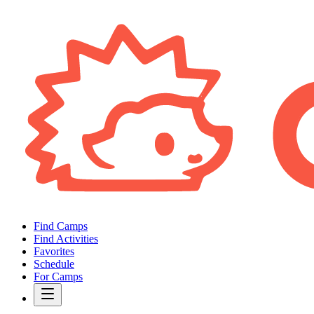
Find Camps
Find Activities
Favorites
Schedule
For Camps