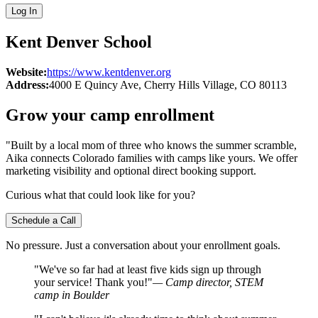
Log In
Kent Denver School
Website:
https://www.kentdenver.org
Address:
4000 E Quincy Ave
, Cherry Hills Village
, CO
80113
Grow your camp enrollment
"Built by a local mom of three who knows the summer scramble,
Aika connects Colorado families with camps like yours. We offer
marketing visibility and optional direct booking support.
Curious what that could look like for you?
Schedule a Call
No pressure. Just a conversation about your enrollment goals.
"We've so far had at least five kids sign up through
your service! Thank you!"
— Camp director, STEM
camp in Boulder