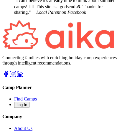
"I can't believe it's already time to think about summer
camps! 🤦‍♀️ This site is a godsend 🙏 Thanks for
sharing."
— Local Parent on Facebook
Connecting families with enriching holiday camp experiences
through intelligent recommendations.
Camp Planner
Find Camps
Log In
Company
About Us