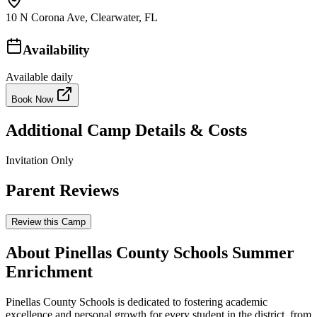
10 N Corona Ave, Clearwater, FL
Availability
Available daily
Book Now
Additional Camp Details & Costs
Invitation Only
Parent Reviews
Review this Camp
About Pinellas County Schools Summer
Enrichment
Pinellas County Schools is dedicated to fostering academic
excellence and personal growth for every student in the district, from