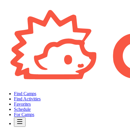
Find Camps
Find Activities
Favorites
Schedule
For Camps