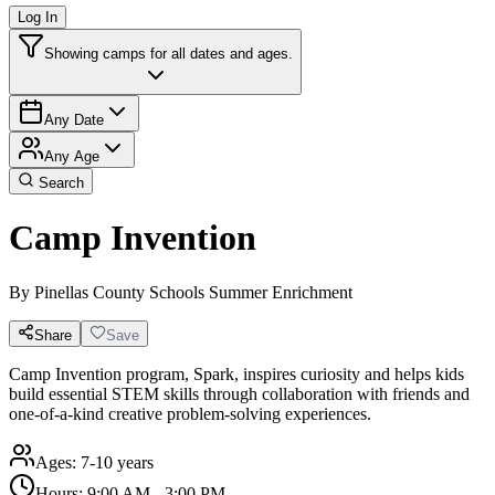
Log In
Showing camps for all dates and ages.
Any Date
Any Age
Search
Camp Invention
By
Pinellas County Schools Summer Enrichment
Share
Save
Camp Invention program, Spark, inspires curiosity and helps kids
build essential STEM skills through collaboration with friends and
one-of-a-kind creative problem-solving experiences.
Ages:
7-10 years
Hours:
9:00 AM - 3:00 PM