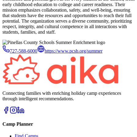
early childhood education to college and career readiness. Their
mission emphasizes collaboration, safety, and well-being, ensuring
that students have the resources and opportunities to reach their full
potential. The organization serves a diverse community, prioritizing
respect, integrity, and cultural competence in all interactions with
students, families, and staff.
727-588-6000
https://www.pcsb.org/summer
Connecting families with enriching holiday camp experiences
through intelligent recommendations.
Camp Planner
Find Camps