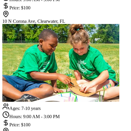
Price:
$100
10 N Corona Ave, Clearwater, FL
Ages:
7-10 years
Hours:
9:00 AM - 3:00 PM
Price:
$100