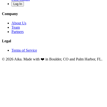
Log In
Company
About Us
Team
Partners
Legal
Terms of Service
© 2026 Aika. Made with ❤️ in Boulder, CO and Palm Harbor, FL.