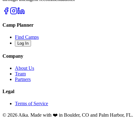
Camp Planner
Find Camps
Log In
Company
About Us
Team
Partners
Legal
Terms of Service
© 2026 Aika. Made with ❤️ in Boulder, CO and Palm Harbor, FL.