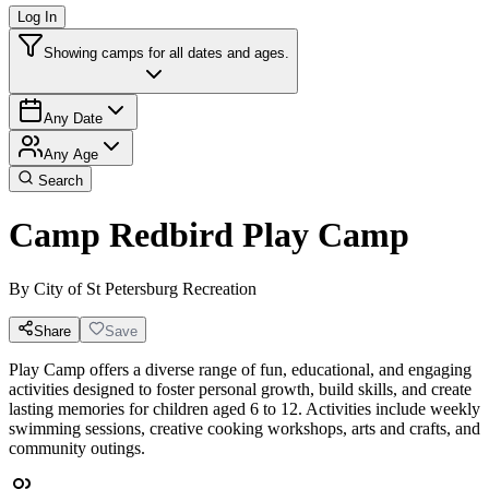
Log In
Showing camps for all dates and ages.
Any Date
Any Age
Search
Camp Redbird Play Camp
By
City of St Petersburg Recreation
Share
Save
Play Camp offers a diverse range of fun, educational, and engaging
activities designed to foster personal growth, build skills, and create
lasting memories for children aged 6 to 12. Activities include weekly
swimming sessions, creative cooking workshops, arts and crafts, and
community outings.