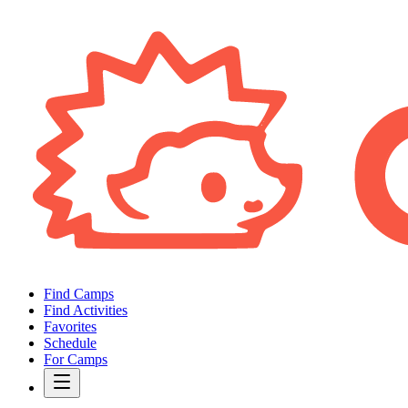
Find Camps
Find Activities
Favorites
Schedule
For Camps