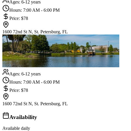
Ages:
6-12 years
Hours:
7:00 AM - 6:00 PM
Price:
$78
1600 72nd St N, St. Petersburg, FL
Ages:
6-12 years
Hours:
7:00 AM - 6:00 PM
Price:
$78
1600 72nd St N, St. Petersburg, FL
Availability
Available daily