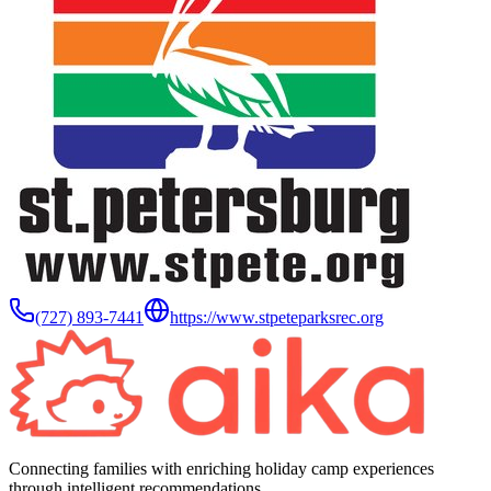
(727) 893-7441
https://www.stpeteparksrec.org
Connecting families with enriching holiday camp experiences
through intelligent recommendations.