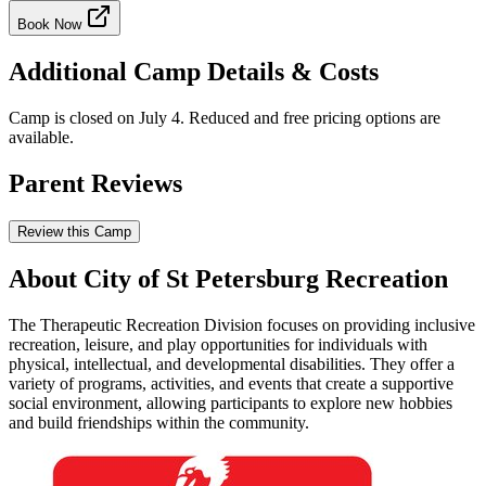
Book Now
Additional Camp Details & Costs
Camp is closed on July 4. Reduced and free pricing options are
available.
Parent Reviews
Review this Camp
About City of St Petersburg Recreation
The Therapeutic Recreation Division focuses on providing inclusive
recreation, leisure, and play opportunities for individuals with
physical, intellectual, and developmental disabilities. They offer a
variety of programs, activities, and events that create a supportive
social environment, allowing participants to explore new hobbies
and build friendships within the community.