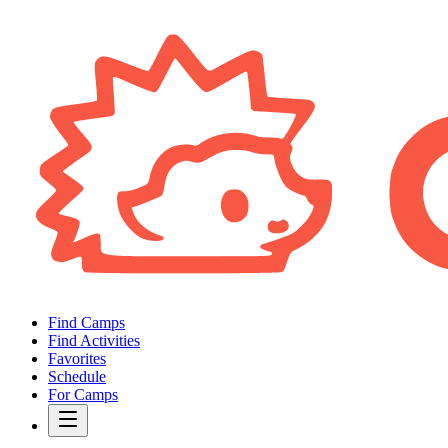
Find Camps
Find Activities
Favorites
Schedule
For Camps