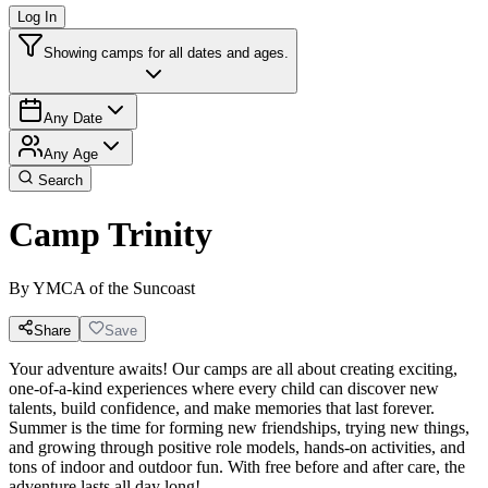
Log In
Showing camps for all dates and ages.
Any Date
Any Age
Search
Camp Trinity
By
YMCA of the Suncoast
Share
Save
Your adventure awaits! Our camps are all about creating exciting,
one-of-a-kind experiences where every child can discover new
talents, build confidence, and make memories that last forever.
Summer is the time for forming new friendships, trying new things,
and growing through positive role models, hands-on activities, and
tons of indoor and outdoor fun. With free before and after care, the
adventure lasts all day long!