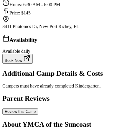
Hours:
6:30 AM - 6:00 PM
Price:
$145
8411 Photonics Dr, New Port Richey, FL
Availability
Available daily
Book Now
Additional Camp Details & Costs
Campers must have already completed Kindergarten.
Parent Reviews
Review this Camp
About YMCA of the Suncoast