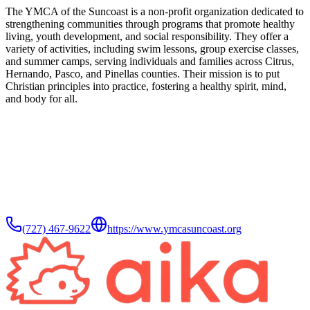
The YMCA of the Suncoast is a non-profit organization dedicated to
strengthening communities through programs that promote healthy
living, youth development, and social responsibility. They offer a
variety of activities, including swim lessons, group exercise classes,
and summer camps, serving individuals and families across Citrus,
Hernando, Pasco, and Pinellas counties. Their mission is to put
Christian principles into practice, fostering a healthy spirit, mind,
and body for all.
(727) 467-9622
https://www.ymcasuncoast.org