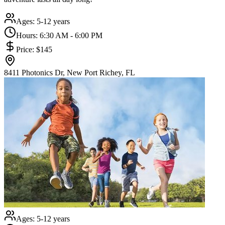
Ages:
5-12 years
Hours:
6:30 AM - 6:00 PM
Price:
$145
8411 Photonics Dr, New Port Richey, FL
Ages:
5-12 years