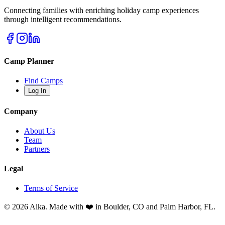
Connecting families with enriching holiday camp experiences
through intelligent recommendations.
Camp Planner
Find Camps
Log In
Company
About Us
Team
Partners
Legal
Terms of Service
© 2026 Aika. Made with ❤️ in Boulder, CO and Palm Harbor, FL.