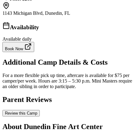
1143 Michigan Blvd, Dunedin, FL
Availability
Available daily
Book Now
Additional Camp Details & Costs
For a more flexible pick up time, aftercare is available for $75 per
camper/per week. Hours are 3:15 – 5:30 p.m. Mini Masters require
an older sibling in order to participate.
Parent Reviews
Review this Camp
About Dunedin Fine Art Center