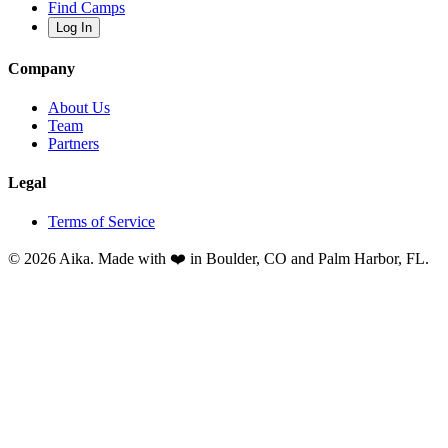
Find Camps
Log In
Company
About Us
Team
Partners
Legal
Terms of Service
© 2026 Aika. Made with ❤️ in Boulder, CO and Palm Harbor, FL.