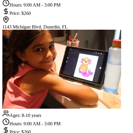
Hours:
9:00 AM - 3:00 PM
Price:
$260
1143 Michigan Blvd, Dunedin, FL
Ages:
8-10 years
Hours:
9:00 AM - 3:00 PM
Price:
$260