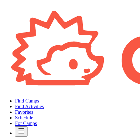
Find Camps
Find Activities
Favorites
Schedule
For Camps