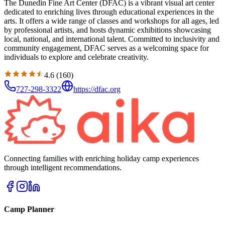
The Dunedin Fine Art Center (DFAC) is a vibrant visual art center
dedicated to enriching lives through educational experiences in the
arts. It offers a wide range of classes and workshops for all ages, led
by professional artists, and hosts dynamic exhibitions showcasing
local, national, and international talent. Committed to inclusivity and
community engagement, DFAC serves as a welcoming space for
individuals to explore and celebrate creativity.
4.6
(
160
)
727-298-3322
https://dfac.org
Connecting families with enriching holiday camp experiences
through intelligent recommendations.
Camp Planner