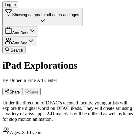
Log In
Showing camps for all dates and ages.
Any Date
Any Age
Search
iPad Explorations
By
Dunedin Fine Art Center
Share
Save
Under the direction of DFAC’s talented faculty, young artists will
explore the digital world on DFAC iPads. They will create art using
a variety of artsy apps. 2-D materials will be utilized as well as items
for stop motion animation.
Ages:
8-10 years