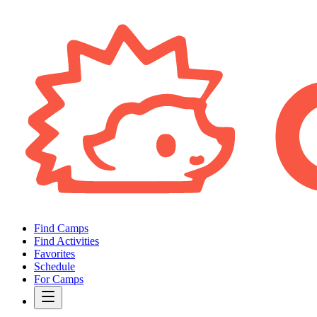
Find Camps
Find Activities
Favorites
Schedule
For Camps