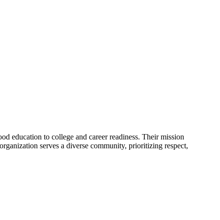
ood education to college and career readiness. Their mission
 organization serves a diverse community, prioritizing respect,