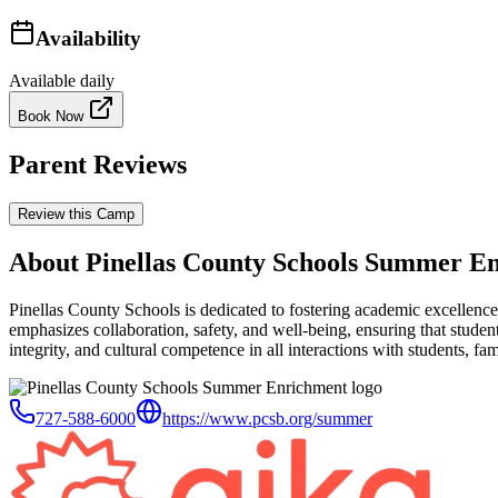
Availability
Available daily
Book Now
Parent Reviews
Review this Camp
About Pinellas County Schools Summer E
Pinellas County Schools is dedicated to fostering academic excellence 
emphasizes collaboration, safety, and well-being, ensuring that student
integrity, and cultural competence in all interactions with students, fami
727-588-6000
https://www.pcsb.org/summer