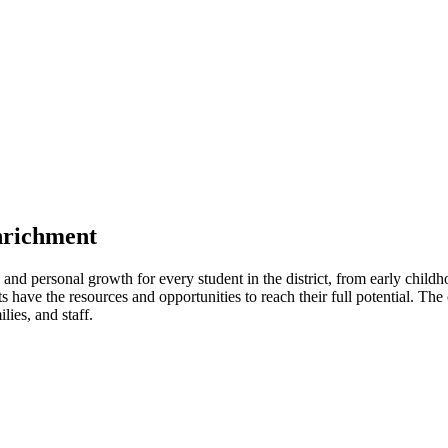
nrichment
and personal growth for every student in the district, from early childh
s have the resources and opportunities to reach their full potential. The
lies, and staff.