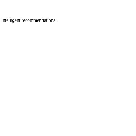
 intelligent recommendations.