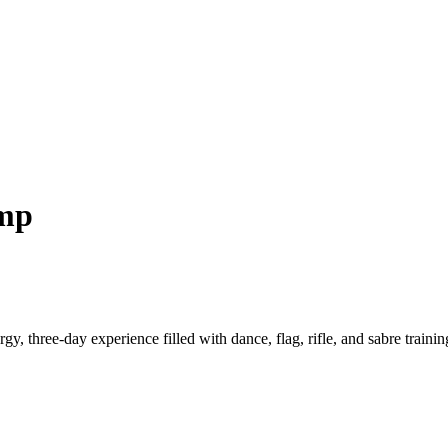
amp
 three-day experience filled with dance, flag, rifle, and sabre trainin