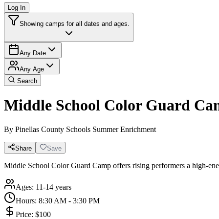
Log In
Showing camps for all dates and ages.
Any Date
Any Age
Search
Middle School Color Guard C
By
Pinellas County Schools Summer Enrichment
Share
Save
Middle School Color Guard Camp offers rising performers a high-energy,
Ages:
11-14 years
Hours:
8:30 AM - 3:30 PM
Price:
$100