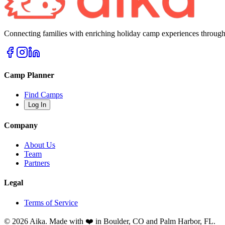
Connecting families with enriching holiday camp experiences through
Camp Planner
Find Camps
Log In
Company
About Us
Team
Partners
Legal
Terms of Service
© 2026 Aika. Made with ❤️ in Boulder, CO and Palm Harbor, FL.