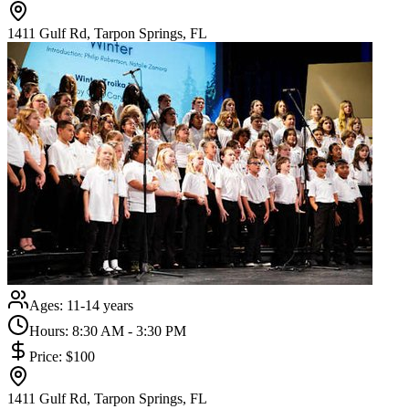
1411 Gulf Rd, Tarpon Springs, FL
Ages:
11-14 years
Hours:
8:30 AM - 3:30 PM
Price:
$100
1411 Gulf Rd, Tarpon Springs, FL