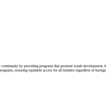
 community by providing programs that promote youth development, heal
 programs, ensuring equitable access for all families regardless of backgr