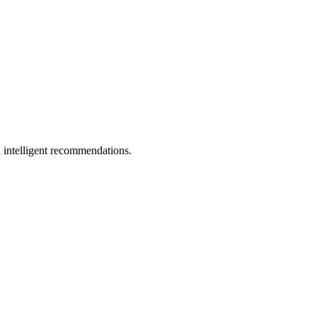
 intelligent recommendations.