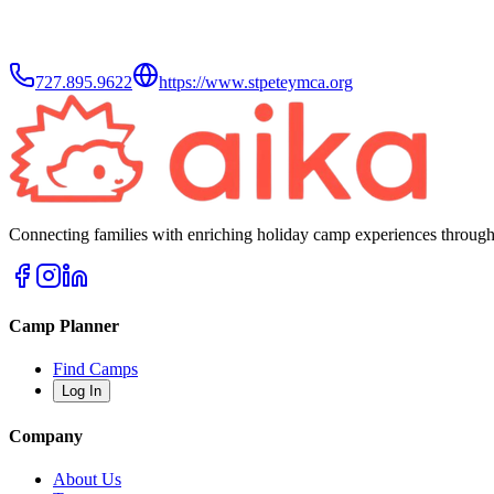
727.895.9622
https://www.stpeteymca.org
Connecting families with enriching holiday camp experiences through
Camp Planner
Find Camps
Log In
Company
About Us