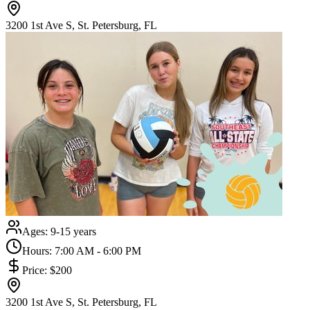
3200 1st Ave S, St. Petersburg, FL
Ages:
9-15 years
Hours:
7:00 AM - 6:00 PM
Price:
$200
3200 1st Ave S, St. Petersburg, FL