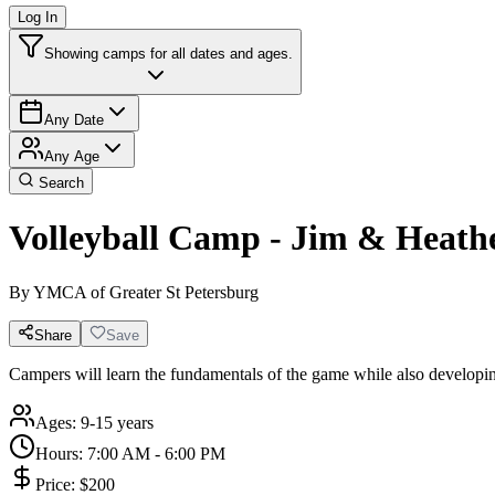
Log In
Showing camps for all dates and ages.
Any Date
Any Age
Search
Volleyball Camp - Jim & Heat
By
YMCA of Greater St Petersburg
Share
Save
Campers will learn the fundamentals of the game while also develop
Ages:
9-15 years
Hours:
7:00 AM - 6:00 PM
Price:
$200