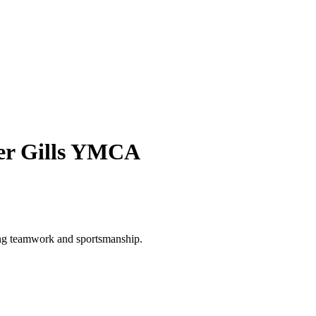
her Gills YMCA
ing teamwork and sportsmanship.