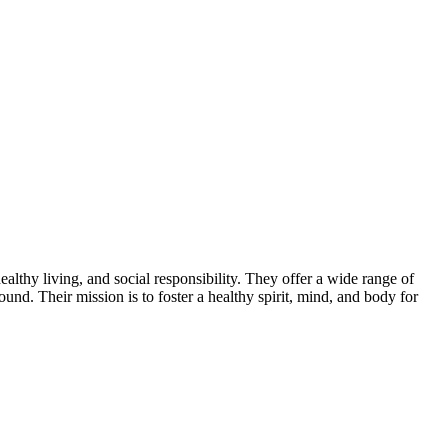
thy living, and social responsibility. They offer a wide range of
ound. Their mission is to foster a healthy spirit, mind, and body for