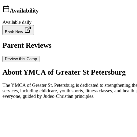
Availability
Available daily
Book Now
Parent Reviews
Review this Camp
About YMCA of Greater St Petersburg
The YMCA of Greater St. Petersburg is dedicated to strengthening the
services, including childcare, youth sports, fitness classes, and health
everyone, guided by Judeo-Christian principles.