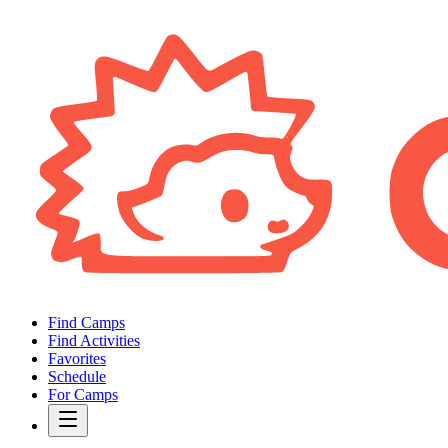
Find Camps
Find Activities
Favorites
Schedule
For Camps