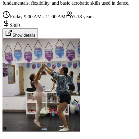
fundamentals, flexibility, and basic acrobatic skills used in dance.
Friday 9:00 AM - 11:00 AM
7-18 years
$
300
Show details