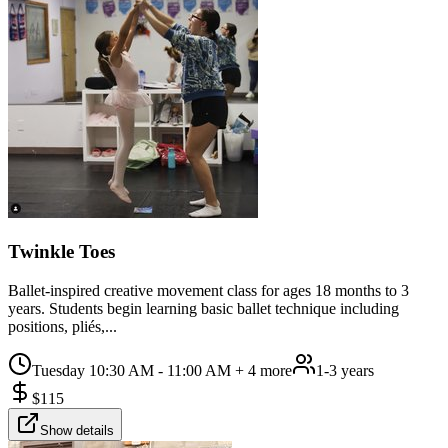
Twinkle Toes
Ballet-inspired creative movement class for ages 18 months to 3
years. Students begin learning basic ballet technique including
positions, pliés,...
Tuesday 10:30 AM - 11:00 AM
+ 4 more
1-3 years
$
115
Show details