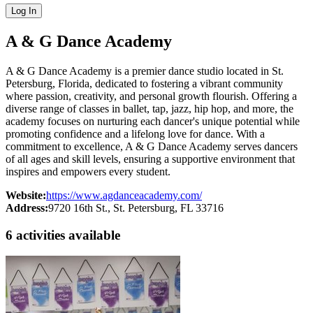
Log In
A & G Dance Academy
A & G Dance Academy is a premier dance studio located in St.
Petersburg, Florida, dedicated to fostering a vibrant community
where passion, creativity, and personal growth flourish. Offering a
diverse range of classes in ballet, tap, jazz, hip hop, and more, the
academy focuses on nurturing each dancer's unique potential while
promoting confidence and a lifelong love for dance. With a
commitment to excellence, A & G Dance Academy serves dancers
of all ages and skill levels, ensuring a supportive environment that
inspires and empowers every student.
Website:
https://www.agdanceacademy.com/
Address:
9720 16th St.
, St. Petersburg
, FL
33716
6
activit
ies
available