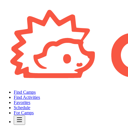
Find Camps
Find Activities
Favorites
Schedule
For Camps