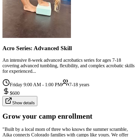
Acro Series: Advanced Skill
An intensive 8-week advanced acrobatics series for ages 7-18
covering advanced tumbling, flexibility, and complex acrobatic skills
for experienced...
Friday 9:00 AM - 1:00 PM
7-18 years
$
600
Show details
Grow your camp enrollment
"Built by a local mom of three who knows the summer scramble,
Aika connects Colorado families with camps like yours. We offer