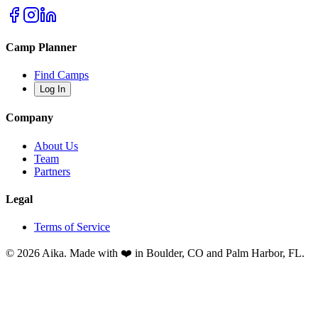
Camp Planner
Find Camps
Log In
Company
About Us
Team
Partners
Legal
Terms of Service
© 2026 Aika. Made with ❤️ in Boulder, CO and Palm Harbor, FL.