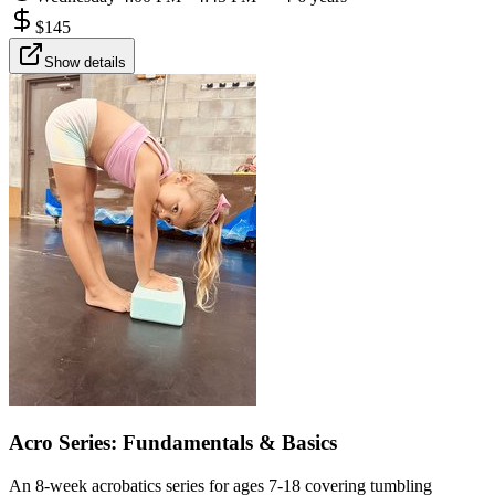
$
145
Show details
Acro Series: Fundamentals & Basics
An 8-week acrobatics series for ages 7-18 covering tumbling