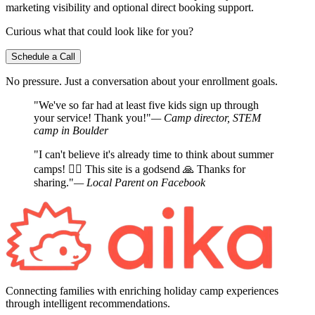
marketing visibility and optional direct booking support.
Curious what that could look like for you?
Schedule a Call
No pressure. Just a conversation about your enrollment goals.
"We've so far had at least five kids sign up through
your service! Thank you!"
— Camp director, STEM
camp in Boulder
"I can't believe it's already time to think about summer
camps! 🤦‍♀️ This site is a godsend 🙏 Thanks for
sharing."
— Local Parent on Facebook
Connecting families with enriching holiday camp experiences
through intelligent recommendations.