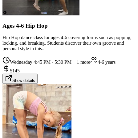
Ages 4-6 Hip Hop
Hip Hop dance class for ages 4-6 covering forms such as popping,
locking, and breaking. Students discover their own groove and
personal style in this...
Wednesday 4:45 PM - 5:30 PM
+ 1 more
4-6 years
$
145
Show details