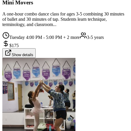
Mini Movers
A one-hour combo dance class for ages 3-5 combining 30 minutes
of ballet and 30 minutes of tap. Students learn technique,
terminology, and classroom...
Tuesday 4:00 PM - 5:00 PM
+ 2 more
3-5 years
$
175
Show details