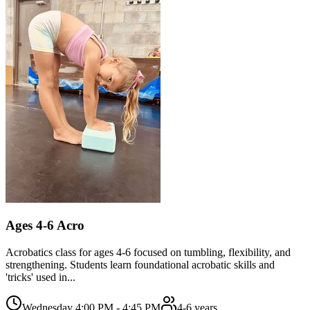
Ages 4-6 Acro
Acrobatics class for ages 4-6 focused on tumbling, flexibility, and
strengthening. Students learn foundational acrobatic skills and
'tricks' used in...
Wednesday 4:00 PM - 4:45 PM
4-6 years