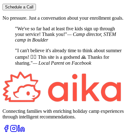
Schedule a Call
No pressure. Just a conversation about your enrollment goals.
"We've so far had at least five kids sign up through
your service! Thank you!"
— Camp director, STEM
camp in Boulder
"I can't believe it's already time to think about summer
camps! 🤦‍♀️ This site is a godsend 🙏 Thanks for
sharing."
— Local Parent on Facebook
Connecting families with enriching holiday camp experiences
through intelligent recommendations.