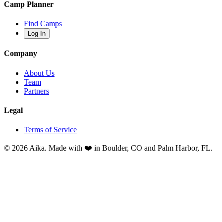
Camp Planner
Find Camps
Log In
Company
About Us
Team
Partners
Legal
Terms of Service
© 2026 Aika. Made with ❤️ in Boulder, CO and Palm Harbor, FL.