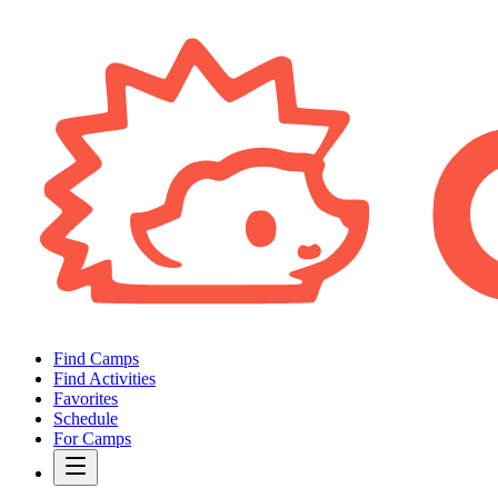
Find Camps
Find Activities
Favorites
Schedule
For Camps