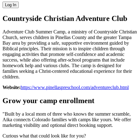
Log In
Countryside Christian Adventure Club
Adventure Club Summer Camp, a ministry of Countryside Christian
Church, serves children in Pinellas County and the greater Tampa
Bay area by providing a safe, supportive environment guided by
Biblical principles. Their mission is to inspire children through
engaging activities that promote self-confidence and academic
success, while also offering after-school programs that include
homework help and various clubs. The camp is designed for
families seeking a Christ-centered educational experience for their
children.
Website:
https://www.pinellaspreschool.com/adventureclub.html
Grow your camp enrollment
"Built by a local mom of three who knows the summer scramble,
Aika connects Colorado families with camps like yours. We offer
marketing visibility and optional direct booking support.
Curious what that could look like for you?