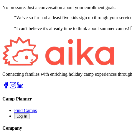
No pressure. Just a conversation about your enrollment goals.
"We've so far had at least five kids sign up through your servi
"I can't believe it's already time to think about summer camps! 
Connecting families with enriching holiday camp experiences through
Camp Planner
Find Camps
Log In
Company