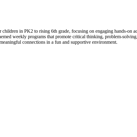
ildren in PK2 to rising 6th grade, focusing on engaging hands-on act
themed weekly programs that promote critical thinking, problem-solving
 meaningful connections in a fun and supportive environment.