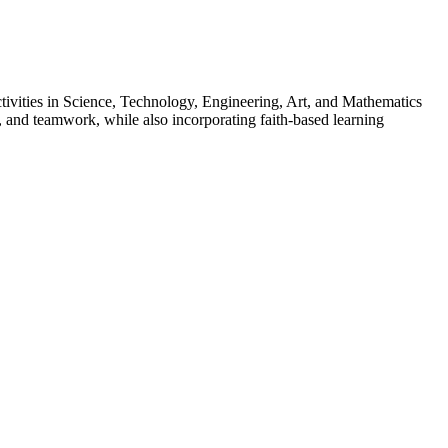
ivities in Science, Technology, Engineering, Art, and Mathematics
, and teamwork, while also incorporating faith-based learning