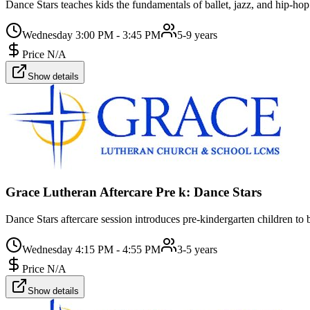
Dance Stars teaches kids the fundamentals of ballet, jazz, and hip-hop
Wednesday 3:00 PM - 3:45 PM
5-9 years
Price N/A
Show details
Grace Lutheran Aftercare Pre k: Dance Stars
Dance Stars aftercare session introduces pre-kindergarten children to b
Wednesday 4:15 PM - 4:55 PM
3-5 years
Price N/A
Show details