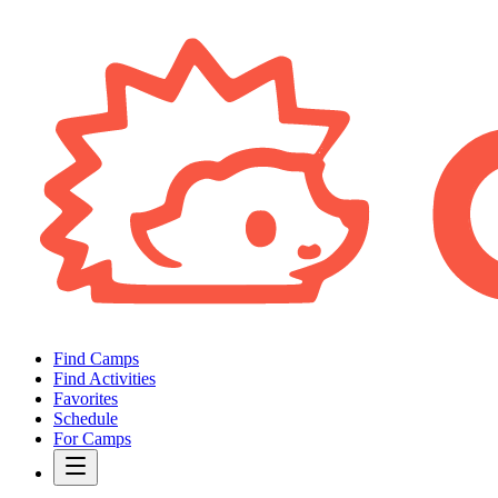
Find Camps
Find Activities
Favorites
Schedule
For Camps