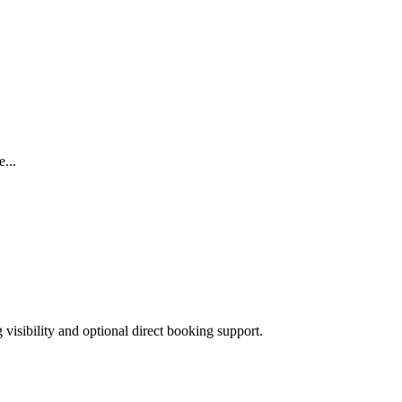
...
isibility and optional direct booking support.