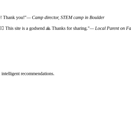
ce! Thank you!"
— Camp director, STEM camp in Boulder
‍♀️ This site is a godsend 🙏 Thanks for sharing."
— Local Parent on F
 intelligent recommendations.