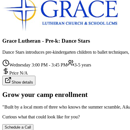
Grace Lutheran - Pre-k: Dance Stars
Dance Stars introduces pre-kindergarten children to ballet techniques,
Wednesday 3:00 PM - 3:45 PM
3-5 years
Price N/A
Show details
Grow your camp enrollment
"Built by a local mom of three who knows the summer scramble, Aika c
Curious what that could look like for you?
Schedule a Call