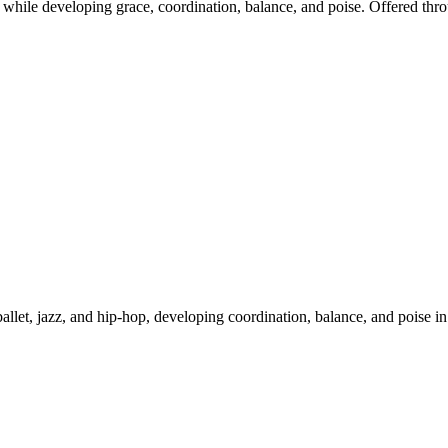
 while developing grace, coordination, balance, and poise. Offered thro
allet, jazz, and hip-hop, developing coordination, balance, and poise in 