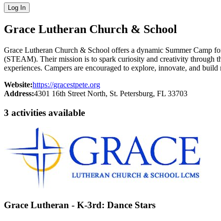
Log In
Grace Lutheran Church & School
Grace Lutheran Church & School offers a dynamic Summer Camp for ch
(STEAM). Their mission is to spark curiosity and creativity through 
experiences. Campers are encouraged to explore, innovate, and build
Website:
https://gracestpete.org
Address:
4301 16th Street North
, St. Petersburg
, FL
33703
3
activit
ies
available
Grace Lutheran - K-3rd: Dance Stars