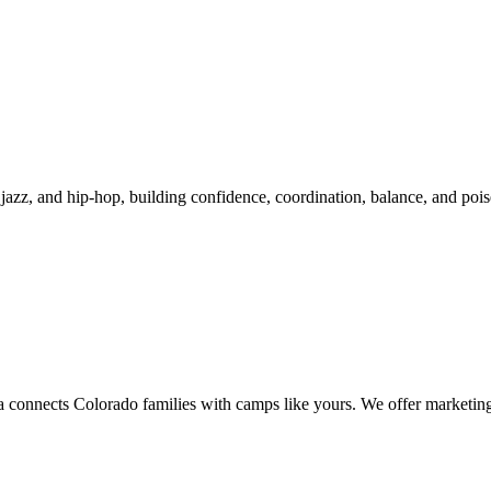
 jazz, and hip-hop, building confidence, coordination, balance, and poise
onnects Colorado families with camps like yours. We offer marketing v