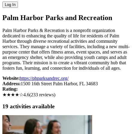
Log In
Palm Harbor Parks and Recreation
Palm Harbor Parks & Recreation is a nonprofit organization
dedicated to enhancing the quality of life for residents of Palm
Harbor through diverse recreational activities and community
services. They manage a variety of facilities, including a new multi-
purpose center that offers fitness areas, event spaces, and serves as
an emergency shelter, while also providing youth camps and adult
programs. Their mission is to create a vibrant community hub that
fosters fun, learning, and connection for individuals of all ages.
Website:
https://phparksandrec.org/
Address:
1500 16th Street Palm Harbor
, FL
34683
Rating:
★★★★
☆
4.6
(
233
reviews)
19
activit
ies
available