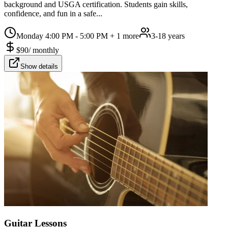
background and USGA certification. Students gain skills,
confidence, and fun in a safe...
Monday 4:00 PM - 5:00 PM
+ 1 more
3-18 years
$
90
/
monthly
Show details
Guitar Lessons