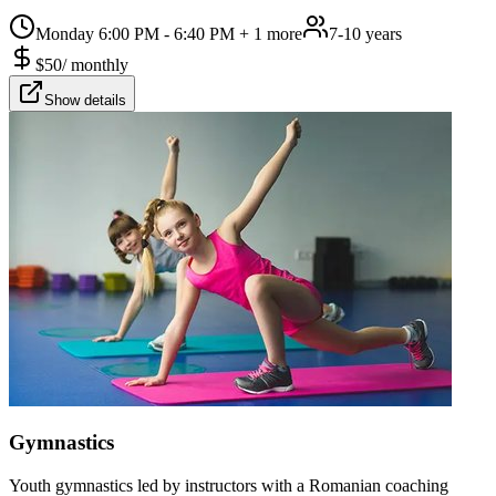
Monday 6:00 PM - 6:40 PM
+ 1 more
7-10 years
$
50
/
monthly
Show details
Gymnastics
Youth gymnastics led by instructors with a Romanian coaching