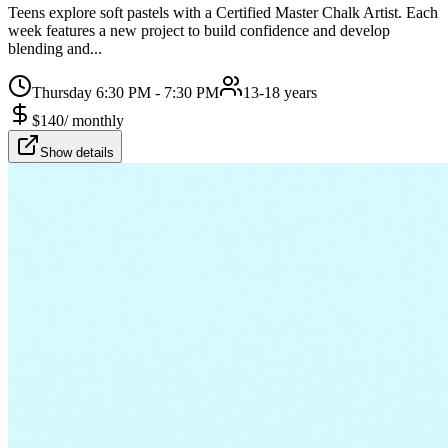
Teens explore soft pastels with a Certified Master Chalk Artist. Each
week features a new project to build confidence and develop
blending and...
Thursday 6:30 PM - 7:30 PM
13-18 years
$
140
/
monthly
Show details