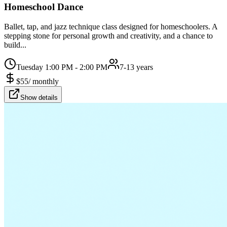
Homeschool Dance
Ballet, tap, and jazz technique class designed for homeschoolers. A
stepping stone for personal growth and creativity, and a chance to
build...
Tuesday 1:00 PM - 2:00 PM
7-13 years
$
55
/
monthly
Show details