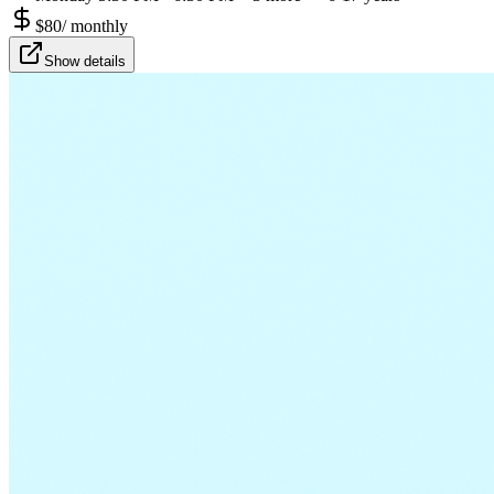
$
80
/
monthly
Show details