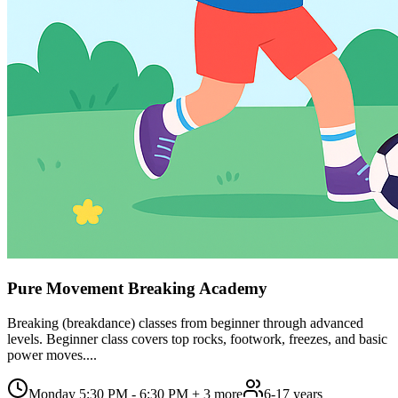
Pure Movement Breaking Academy
Breaking (breakdance) classes from beginner through advanced
levels. Beginner class covers top rocks, footwork, freezes, and basic
power moves....
Monday 5:30 PM - 6:30 PM
+ 3 more
6-17 years