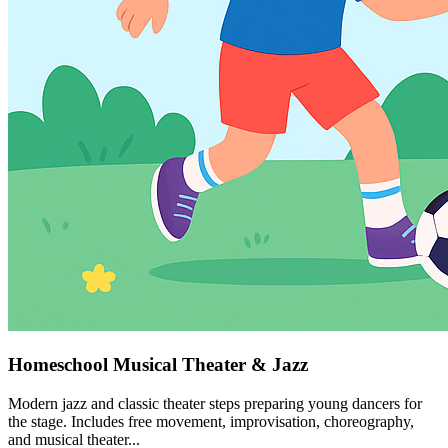
Homeschool Musical Theater & Jazz
Modern jazz and classic theater steps preparing young dancers for
the stage. Includes free movement, improvisation, choreography,
and musical theater...