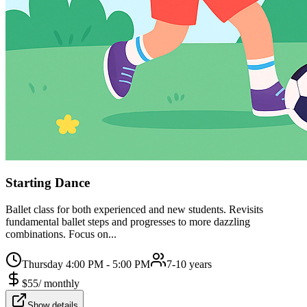
Starting Dance
Ballet class for both experienced and new students. Revisits
fundamental ballet steps and progresses to more dazzling
combinations. Focus on...
Thursday 4:00 PM - 5:00 PM
7-10 years
$
55
/
monthly
Show details