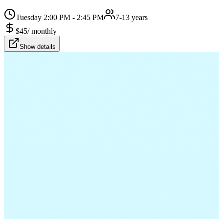
Tuesday 2:00 PM - 2:45 PM
7-13 years
$
45
/
monthly
Show details