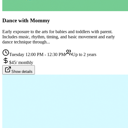
Dance with Mommy
Early exposure to the arts for babies and toddlers with parent.
Includes music, rhythm, timing, and basic movement and early
dance technique through...
Tuesday 12:00 PM - 12:30 PM
Up to 2 years
$
45
/
monthly
Show details