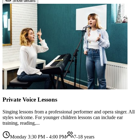
Show details
Private Voice Lessons
Singing lessons from a professional performer and opera singer. All
styles welcome. For younger children lessons can include ear
training, reading,...
Monday 3:30 PM - 4:00 PM
7-18 years