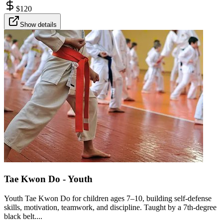
$
120
Show details
Tae Kwon Do - Youth
Youth Tae Kwon Do for children ages 7–10, building self-defense
skills, motivation, teamwork, and discipline. Taught by a 7th-degree
black belt....