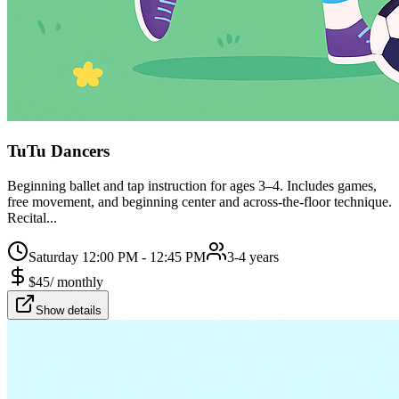
TuTu Dancers
Beginning ballet and tap instruction for ages 3–4. Includes games,
free movement, and beginning center and across-the-floor technique.
Recital...
Saturday 12:00 PM - 12:45 PM
3-4 years
$
45
/
monthly
Show details