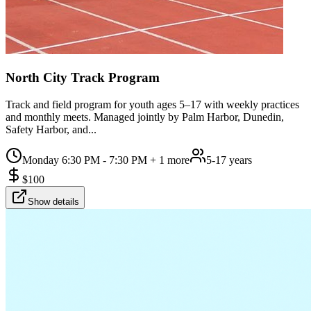
North City Track Program
Track and field program for youth ages 5–17 with weekly practices
and monthly meets. Managed jointly by Palm Harbor, Dunedin,
Safety Harbor, and...
Monday 6:30 PM - 7:30 PM
+ 1 more
5-17 years
$
100
Show details