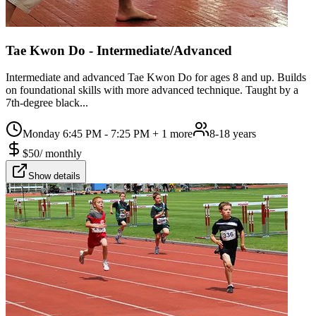
Tae Kwon Do - Intermediate/Advanced
Intermediate and advanced Tae Kwon Do for ages 8 and up. Builds
on foundational skills with more advanced technique. Taught by a
7th-degree black...
Monday 6:45 PM - 7:25 PM
+ 1 more
8-18 years
$
50
/
monthly
Show details