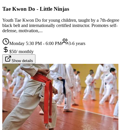
Tae Kwon Do - Little Ninjas
Youth Tae Kwon Do for young children, taught by a 7th-degree
black belt and internationally certified instructor. Promotes self-
defense, motivation,...
Monday 5:30 PM - 6:00 PM
3-6 years
$
50
/
monthly
Show details