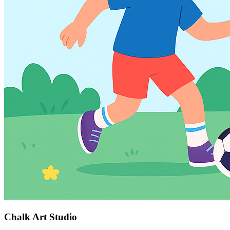
Chalk Art Studio