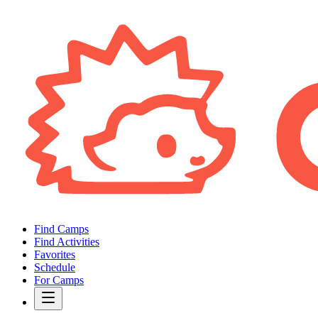
Find Camps
Find Activities
Favorites
Schedule
For Camps