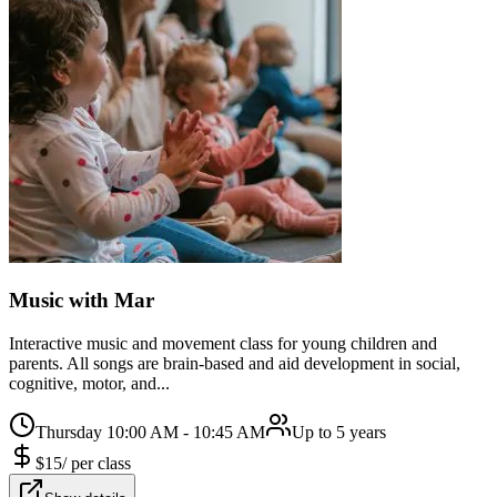
Music with Mar
Interactive music and movement class for young children and
parents. All songs are brain-based and aid development in social,
cognitive, motor, and...
Thursday 10:00 AM - 10:45 AM
Up to 5 years
$
15
/
per class