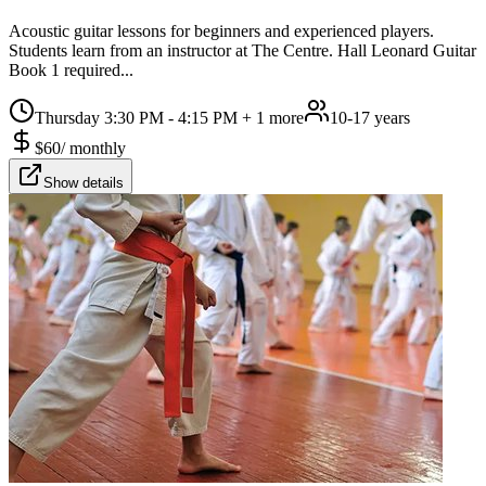
Acoustic guitar lessons for beginners and experienced players.
Students learn from an instructor at The Centre. Hall Leonard Guitar
Book 1 required...
Thursday 3:30 PM - 4:15 PM
+ 1 more
10-17 years
$
60
/
monthly
Show details