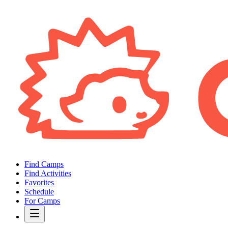
Find Camps
Find Activities
Favorites
Schedule
For Camps