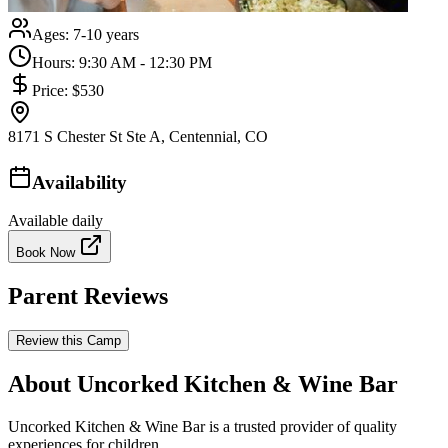
Ages:
7-10 years
Hours:
9:30 AM - 12:30 PM
Price:
$530
8171 S Chester St Ste A, Centennial, CO
Availability
Available daily
Book Now
Parent Reviews
Review this Camp
About Uncorked Kitchen & Wine Bar
Uncorked Kitchen & Wine Bar is a trusted provider of quality
experiences for children.