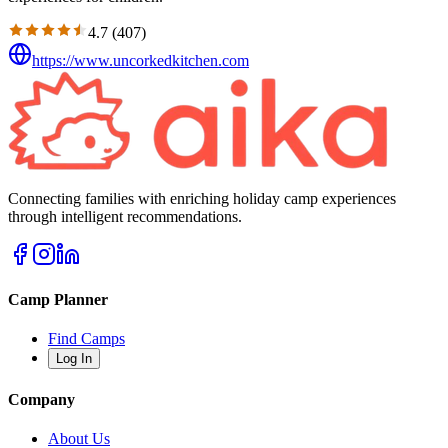
4.7
(
407
)
https://www.uncorkedkitchen.com
Connecting families with enriching holiday camp experiences
through intelligent recommendations.
Camp Planner
Find Camps
Log In
Company
About Us