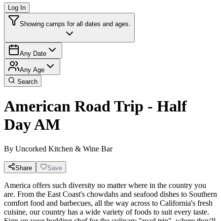
Log In
Showing camps for all dates and ages.
Any Date
Any Age
Search
American Road Trip - Half
Day AM
By
Uncorked Kitchen & Wine Bar
Share
Save
America offers such diversity no matter where in the country you
are. From the East Coast's chowdahs and seafood dishes to Southern
comfort food and barbecues, all the way across to California's fresh
cuisine, our country has a wide variety of foods to suit every taste.
Sign up your budding chef for the culinary "road trip", where they'll