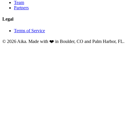
Team
Partners
Legal
Terms of Service
© 2026 Aika. Made with ❤️ in Boulder, CO and Palm Harbor, FL.