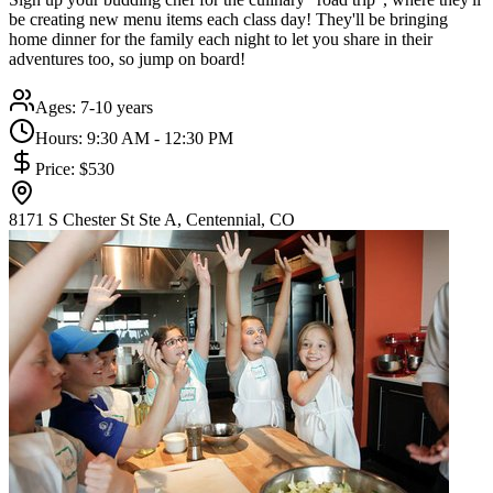
be creating new menu items each class day! They'll be bringing
home dinner for the family each night to let you share in their
adventures too, so jump on board!
Ages:
7-10 years
Hours:
9:30 AM - 12:30 PM
Price:
$530
8171 S Chester St Ste A, Centennial, CO