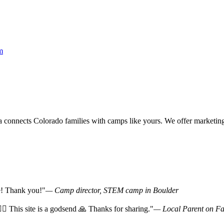
m
onnects Colorado families with camps like yours. We offer marketing v
ce! Thank you!"
— Camp director, STEM camp in Boulder
‍♀️ This site is a godsend 🙏 Thanks for sharing."
— Local Parent on F