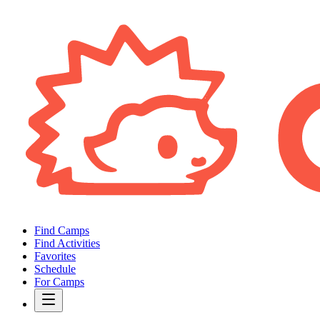
Find Camps
Find Activities
Favorites
Schedule
For Camps