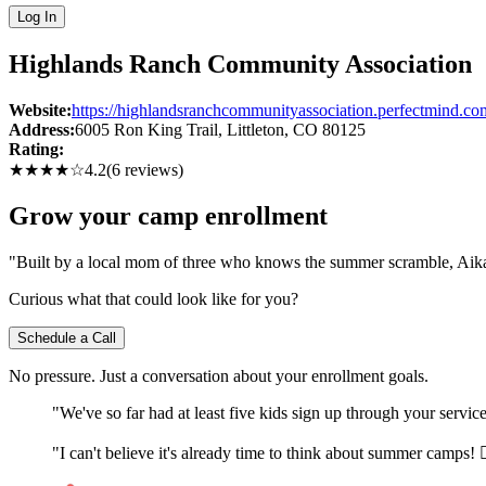
Log In
Highlands Ranch Community Association
Website:
https://highlandsranchcommunityassociation.perfectmind.co
Address:
6005 Ron King Trail
, Littleton
, CO
80125
Rating:
★★★★
☆
4.2
(
6
reviews)
Grow your camp enrollment
"Built by a local mom of three who knows the summer scramble, Aika c
Curious what that could look like for you?
Schedule a Call
No pressure. Just a conversation about your enrollment goals.
"We've so far had at least five kids sign up through your servi
"I can't believe it's already time to think about summer camps! 