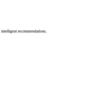
 intelligent recommendations.