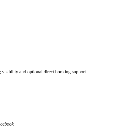
isibility and optional direct booking support.
acebook