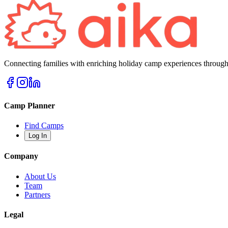
Connecting families with enriching holiday camp experiences through
Camp Planner
Find Camps
Log In
Company
About Us
Team
Partners
Legal