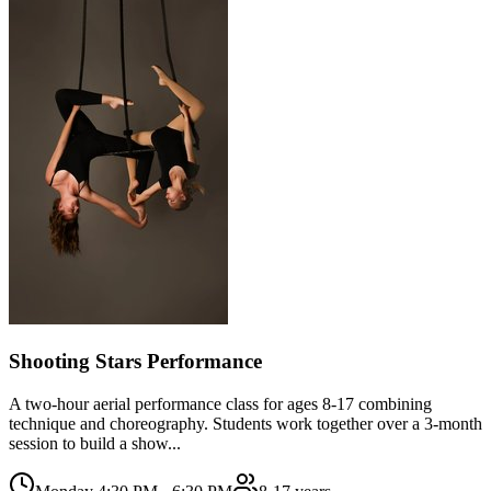
Shooting Stars Performance
A two-hour aerial performance class for ages 8-17 combining
technique and choreography. Students work together over a 3-month
session to build a show...