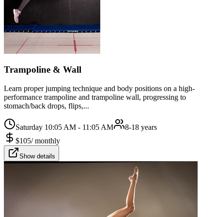
Trampoline & Wall
Learn proper jumping technique and body positions on a high-
performance trampoline and trampoline wall, progressing to
stomach/back drops, flips,...
Saturday 10:05 AM - 11:05 AM
8-18 years
$
105
/
monthly
Show details