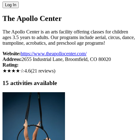
Log In
The Apollo Center
The Apollo Center is an arts facility offering classes for children
ages 3.5 years to adults. Our programs include aerial, circus, dance,
trampoline, acrobatics, and preschool age programs!
Website:
https://www.theapollocenter.com/
Address:
2655 Industrial Lane
, Broomfield
, CO
80020
Rating:
★★★★
☆
4.6
(
21
reviews)
15
activit
ies
available