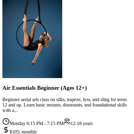
Air Essentials Beginner (Ages 12+)
Beginner aerial arts class on silks, trapeze, lyra, and sling for teens
12 and up. Learn basic mounts, dismounts, and foundational skills
with a...
Monday 6:15 PM - 7:15 PM
12-18 years
$
105
/
monthly