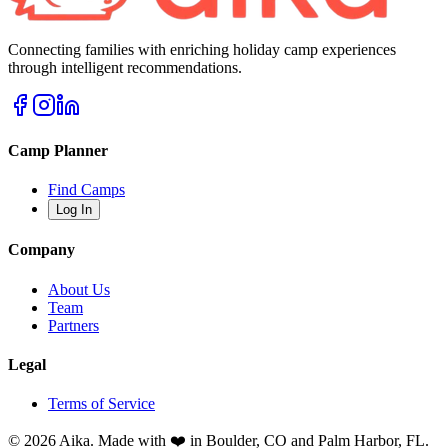
Connecting families with enriching holiday camp experiences
through intelligent recommendations.
Camp Planner
Find Camps
Log In
Company
About Us
Team
Partners
Legal
Terms of Service
© 2026 Aika. Made with ❤️ in Boulder, CO and Palm Harbor, FL.