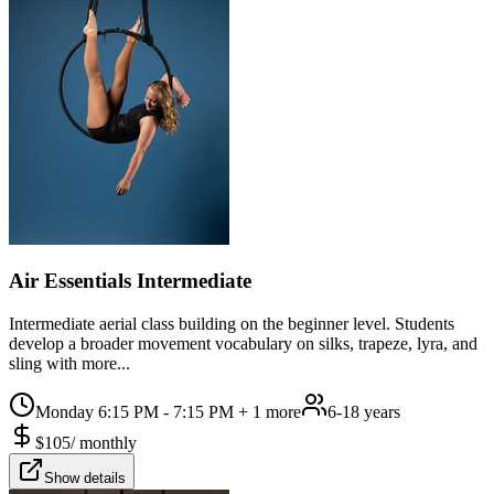
Air Essentials Intermediate
Intermediate aerial class building on the beginner level. Students
develop a broader movement vocabulary on silks, trapeze, lyra, and
sling with more...
Monday 6:15 PM - 7:15 PM
+ 1 more
6-18 years
$
105
/
monthly
Show details