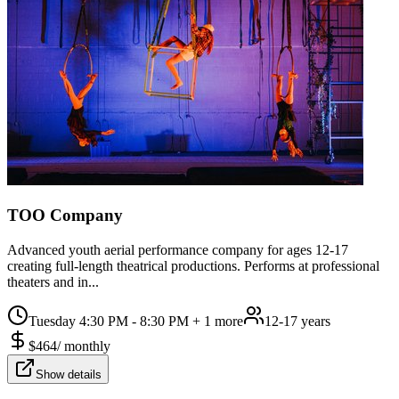
TOO Company
Advanced youth aerial performance company for ages 12-17
creating full-length theatrical productions. Performs at professional
theaters and in...
Tuesday 4:30 PM - 8:30 PM
+ 1 more
12-17 years
$
464
/
monthly
Show details