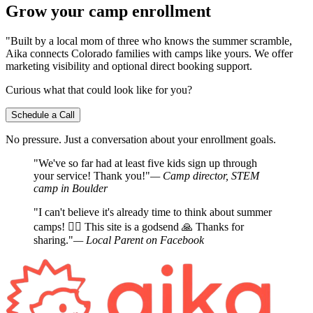
Grow your camp enrollment
"Built by a local mom of three who knows the summer scramble,
Aika connects Colorado families with camps like yours. We offer
marketing visibility and optional direct booking support.
Curious what that could look like for you?
Schedule a Call
No pressure. Just a conversation about your enrollment goals.
"We've so far had at least five kids sign up through
your service! Thank you!"
— Camp director, STEM
camp in Boulder
"I can't believe it's already time to think about summer
camps! 🤦‍♀️ This site is a godsend 🙏 Thanks for
sharing."
— Local Parent on Facebook