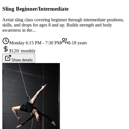
Sling Beginner/Intermediate
Aerial sling class covering beginner through intermediate positions,
skills, and drops for ages 8 and up. Builds strength and body
awareness in the...
Monday 6:15 PM - 7:30 PM
8-18 years
$
120
/
monthly
Show details