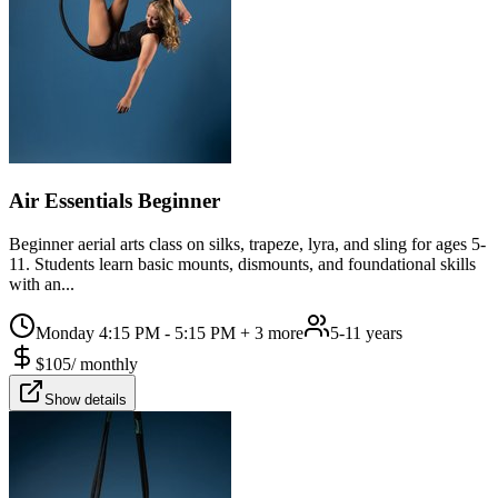
Air Essentials Beginner
Beginner aerial arts class on silks, trapeze, lyra, and sling for ages 5-
11. Students learn basic mounts, dismounts, and foundational skills
with an...
Monday 4:15 PM - 5:15 PM
+ 3 more
5-11 years
$
105
/
monthly
Show details