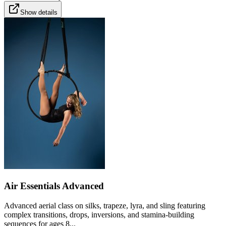
Show details
Air Essentials Advanced
Advanced aerial class on silks, trapeze, lyra, and sling featuring
complex transitions, drops, inversions, and stamina-building
sequences for ages 8...