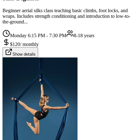
Beginner aerial silks class teaching basic climbs, foot locks, and
wraps. Includes strength conditioning and introduction to low-to-
the-ground...
Monday 6:15 PM - 7:30 PM
8-18 years
$
120
/
monthly
Show details