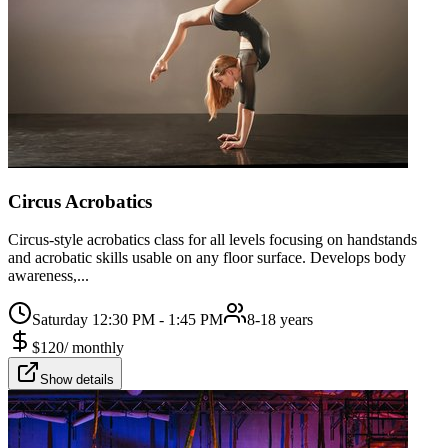
Circus Acrobatics
Circus-style acrobatics class for all levels focusing on handstands
and acrobatic skills usable on any floor surface. Develops body
awareness,...
Saturday 12:30 PM - 1:45 PM
8-18 years
$
120
/
monthly
Show details