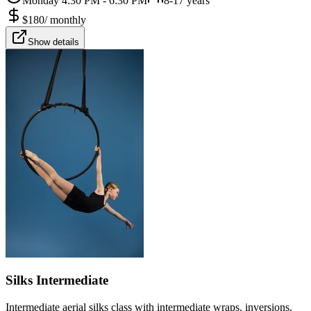
Monday 4:30 PM - 6:30 PM
8-17 years
$
180
/
monthly
Show details
Silks Intermediate
Intermediate aerial silks class with intermediate wraps, inversions,