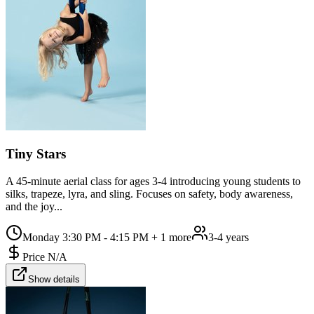
Tiny Stars
A 45-minute aerial class for ages 3-4 introducing young students to
silks, trapeze, lyra, and sling. Focuses on safety, body awareness,
and the joy...
Monday 3:30 PM - 4:15 PM
+ 1 more
3-4 years
Price N/A
Show details