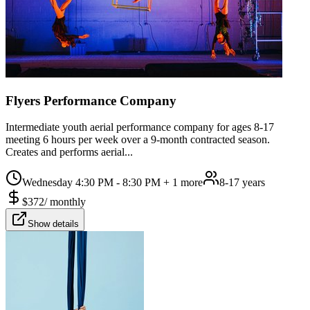
Flyers Performance Company
Intermediate youth aerial performance company for ages 8-17
meeting 6 hours per week over a 9-month contracted season.
Creates and performs aerial...
Wednesday 4:30 PM - 8:30 PM
+ 1 more
8-17 years
$
372
/
monthly
Show details