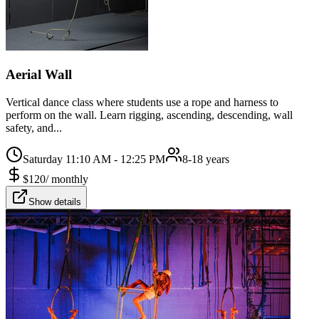
Aerial Wall
Vertical dance class where students use a rope and harness to
perform on the wall. Learn rigging, ascending, descending, wall
safety, and...
Saturday 11:10 AM - 12:25 PM
8-18 years
$
120
/
monthly
Show details