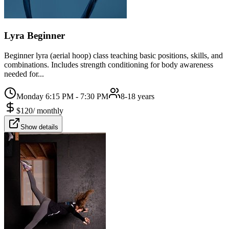
Lyra Beginner
Beginner lyra (aerial hoop) class teaching basic positions, skills, and
combinations. Includes strength conditioning for body awareness
needed for...
Monday 6:15 PM - 7:30 PM
8-18 years
$
120
/
monthly
Show details