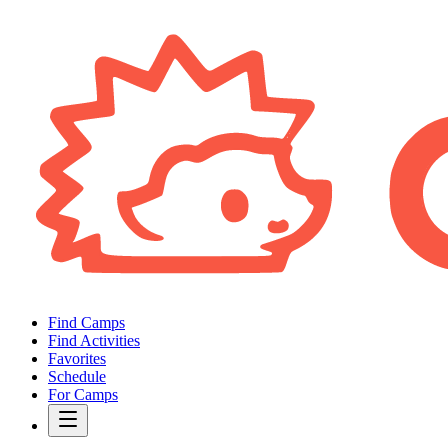
Find Camps
Find Activities
Favorites
Schedule
For Camps