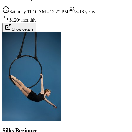
Saturday 11:10 AM - 12:25 PM
8-18 years
$
120
/
monthly
Show details
Silks Beginner