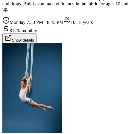
and drops. Builds stamina and fluency in the fabric for ages 10 and
up.
Monday 7:30 PM - 8:45 PM
10-18 years
$
120
/
monthly
Show details