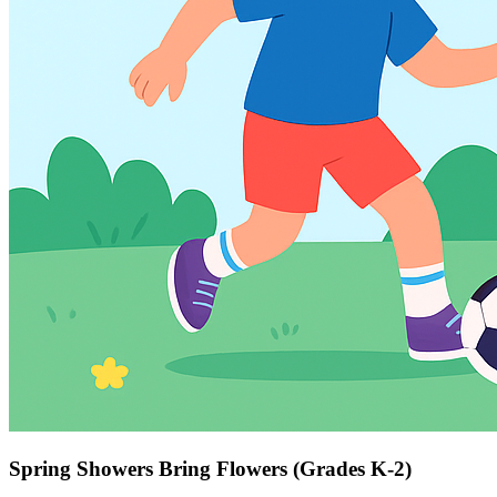
Spring Showers Bring Flowers (Grades K-2)