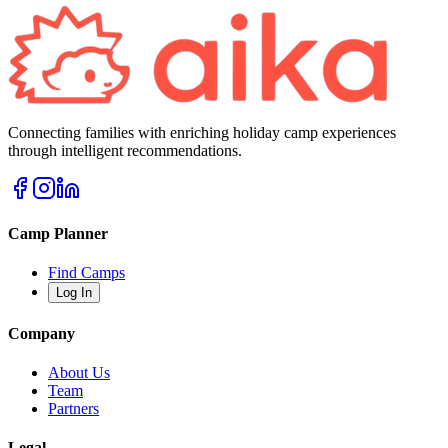
Connecting families with enriching holiday camp experiences
through intelligent recommendations.
Camp Planner
Find Camps
Log In
Company
About Us
Team
Partners
Legal