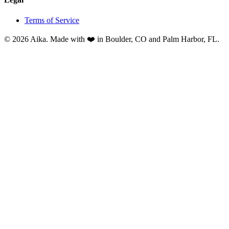
Terms of Service
© 2026 Aika. Made with ❤️ in Boulder, CO and Palm Harbor, FL.