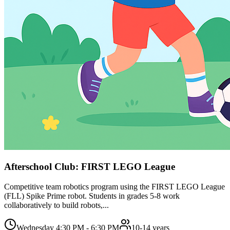
Afterschool Club: FIRST LEGO League
Competitive team robotics program using the FIRST LEGO League
(FLL) Spike Prime robot. Students in grades 5-8 work
collaboratively to build robots,...
Wednesday 4:30 PM - 6:30 PM
10-14 years