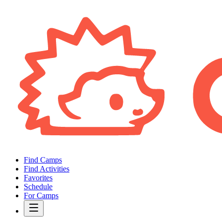
Find Camps
Find Activities
Favorites
Schedule
For Camps