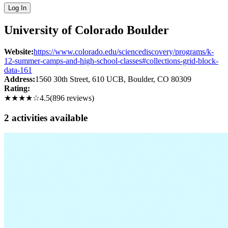
Log In
University of Colorado Boulder
Website:
https://www.colorado.edu/sciencediscovery/programs/k-
12-summer-camps-and-high-school-classes#collections-grid-block-
data-161
Address:
1560 30th Street, 610 UCB
, Boulder
, CO
80309
Rating:
★★★★
☆
4.5
(
896
reviews)
2
activit
ies
available