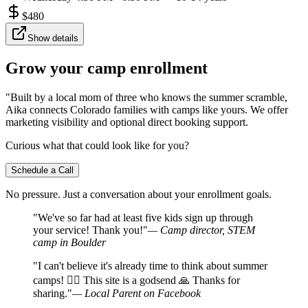
$
480
Show details
Grow your camp enrollment
"Built by a local mom of three who knows the summer scramble,
Aika connects Colorado families with camps like yours. We offer
marketing visibility and optional direct booking support.
Curious what that could look like for you?
Schedule a Call
No pressure. Just a conversation about your enrollment goals.
"We've so far had at least five kids sign up through
your service! Thank you!"
— Camp director, STEM
camp in Boulder
"I can't believe it's already time to think about summer
camps! 🤦‍♀️ This site is a godsend 🙏 Thanks for
sharing."
— Local Parent on Facebook