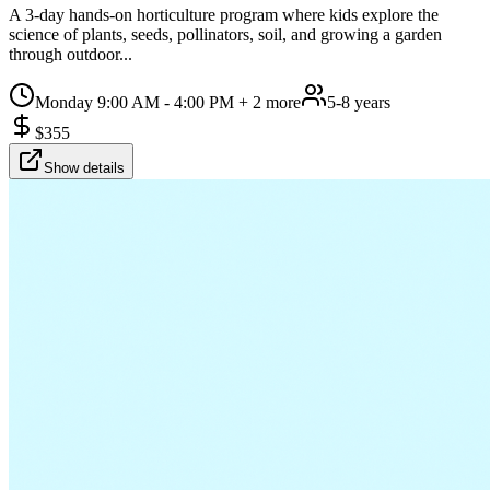
A 3-day hands-on horticulture program where kids explore the
science of plants, seeds, pollinators, soil, and growing a garden
through outdoor...
Monday 9:00 AM - 4:00 PM
+ 2 more
5-8 years
$
355
Show details