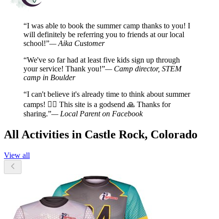
“I was able to book the summer camp thanks to you! I
will definitely be referring you to friends at our local
school!”
— Aika Customer
“We've so far had at least five kids sign up through
your service! Thank you!”
— Camp director, STEM
camp in Boulder
“I can't believe it's already time to think about summer
camps! 🤦‍♀️ This site is a godsend 🙏 Thanks for
sharing.”
— Local Parent on Facebook
All Activities in Castle Rock, Colorado
View all