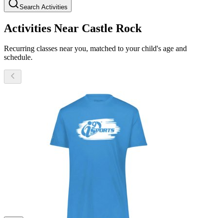
Search Activities
Activities Near Castle Rock
Recurring classes near you, matched to your child's age and
schedule.