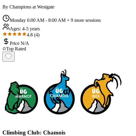
By
Champions at Westgate
Monday 6:00 AM - 8:00 AM
+ 9 more sessions
Ages:
4-5 years
4.8
(
4
)
Price N/A
Top Rated
Climbing Club: Chamois