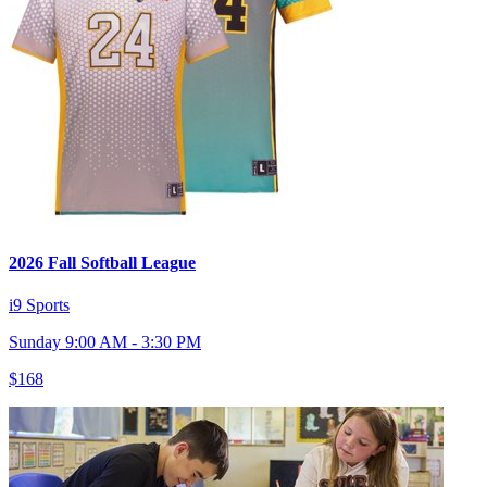
2026 Fall Softball League
i9 Sports
Sunday 9:00 AM - 3:30 PM
$168