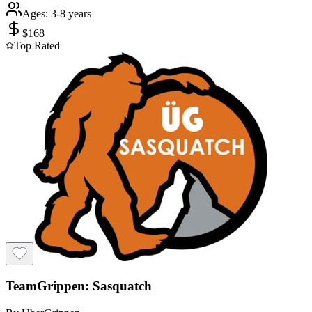
Ages:
3-8 years
$
168
Top Rated
TeamGrippen: Sasquatch