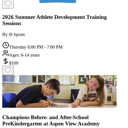
2026 Summer Athlete Development Training
Sessions
By
i9 Sports
Thursday 6:00 PM - 7:00 PM
Ages:
6-14 years
$
109
Champions Before- and After-School
PreKindergarten at Aspen View Academy