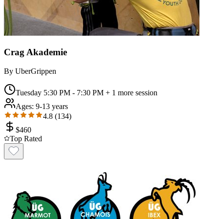
Crag Akademie
By
UberGrippen
Tuesday 5:30 PM - 7:30 PM
+ 1 more session
Ages:
9-13 years
4.8
(
134
)
$
460
Top Rated