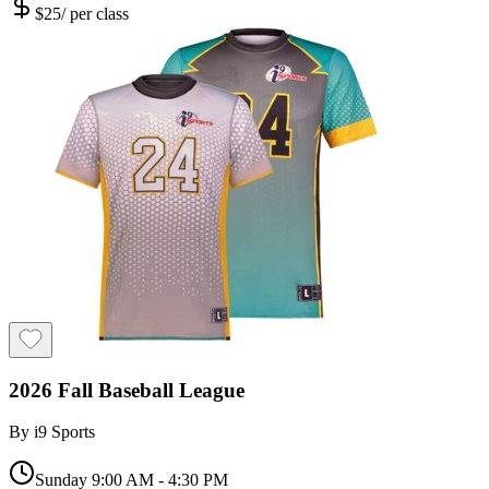
$
25
/
per class
2026 Fall Baseball League
By
i9 Sports
Sunday 9:00 AM - 4:30 PM