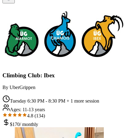
Climbing Club: Ibex
By
UberGrippen
Tuesday 6:30 PM - 8:30 PM
+ 1 more session
Ages:
11-13 years
4.8
(
134
)
$
170
/
monthly