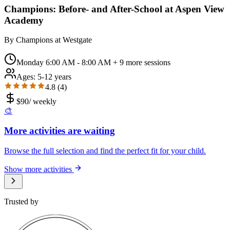
Champions: Before- and After-School at Aspen View
Academy
By
Champions at Westgate
Monday 6:00 AM - 8:00 AM
+ 9 more sessions
Ages:
5-12 years
4.8
(
4
)
$
90
/
weekly
🎨
More activities are waiting
Browse the full selection and find the perfect fit for your child.
Show more activities
Trusted by