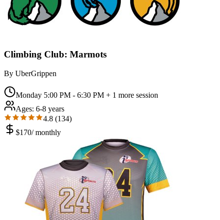
Climbing Club: Marmots
By
UberGrippen
Monday 5:00 PM - 6:30 PM
+ 1 more session
Ages:
6-8 years
4.8
(
134
)
$
170
/
monthly