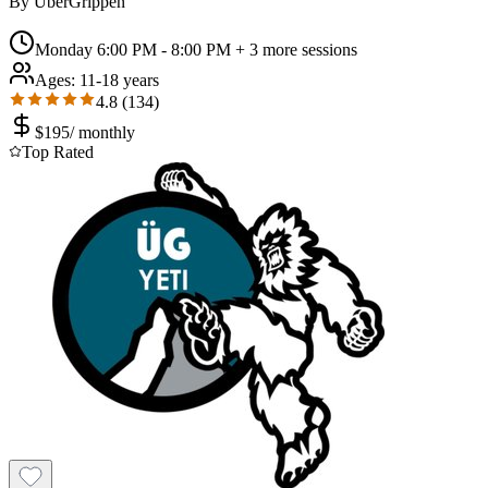
By
UberGrippen
Monday 6:00 PM - 8:00 PM
+ 3 more sessions
Ages:
11-18 years
4.8
(
134
)
$
195
/
monthly
Top Rated