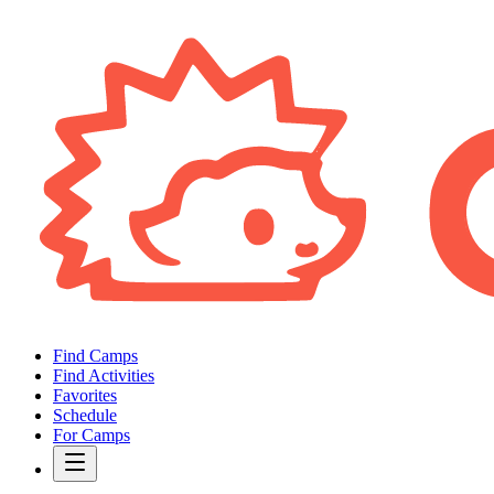
Find Camps
Find Activities
Favorites
Schedule
For Camps