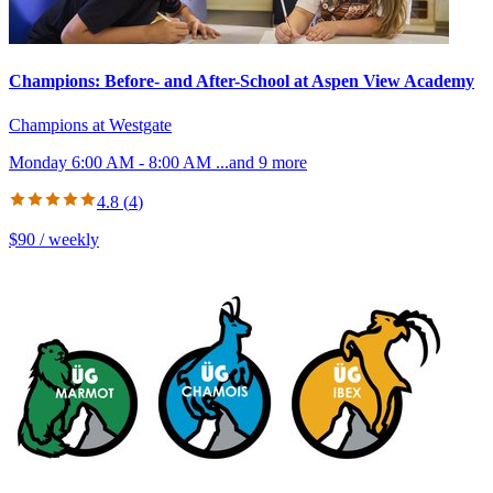
Champions: Before- and After-School at Aspen View Academy
Champions at Westgate
Monday 6:00 AM - 8:00 AM
...and
9
more
4.8
(
4
)
$90 / weekly