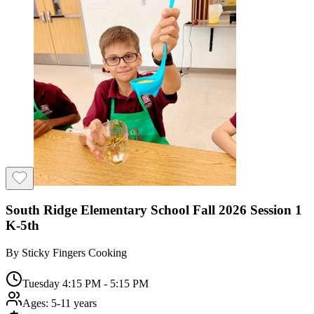
South Ridge Elementary School Fall 2026 Session 1
K-5th
By
Sticky Fingers Cooking
Tuesday 4:15 PM - 5:15 PM
Ages:
5-11 years