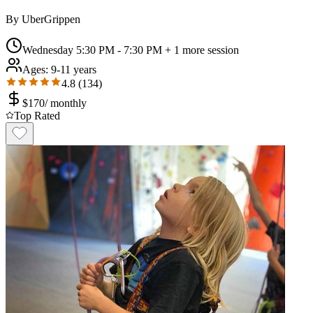
By
UberGrippen
Wednesday 5:30 PM - 7:30 PM
+ 1 more session
Ages:
9-11 years
4.8
(
134
)
$
170
/
monthly
Top Rated