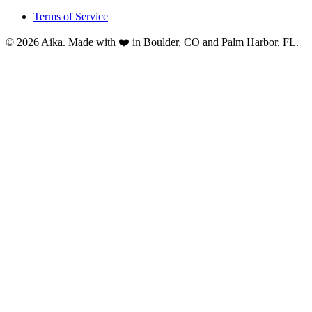
Terms of Service
© 2026 Aika. Made with ❤️ in Boulder, CO and Palm Harbor, FL.