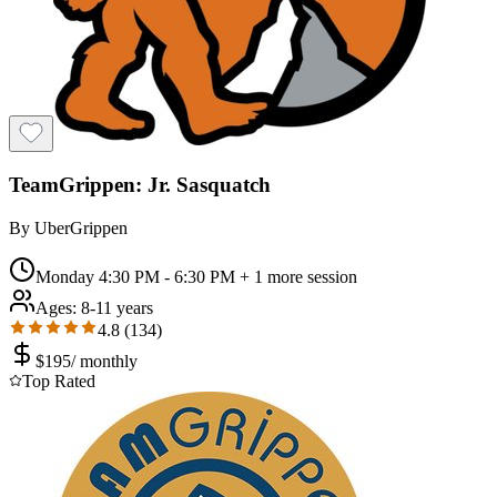
TeamGrippen: Jr. Sasquatch
By
UberGrippen
Monday 4:30 PM - 6:30 PM
+ 1 more session
Ages:
8-11 years
4.8
(
134
)
$
195
/
monthly
Top Rated