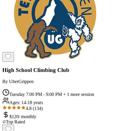
High School Climbing Club
By
UberGrippen
Tuesday 7:00 PM - 9:00 PM
+ 1 more session
Ages:
14-18 years
4.8
(
134
)
$
120
/
monthly
Top Rated