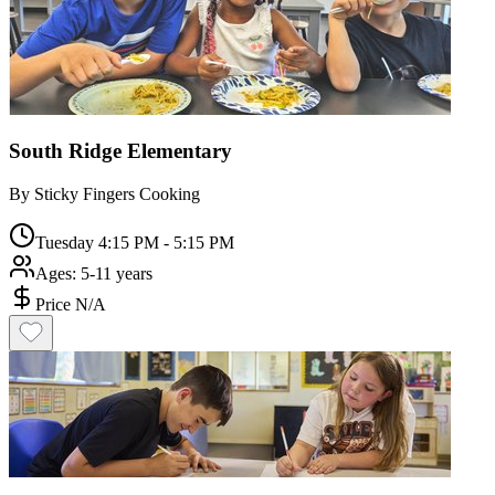
South Ridge Elementary
By
Sticky Fingers Cooking
Tuesday 4:15 PM - 5:15 PM
Ages:
5-11 years
Price N/A