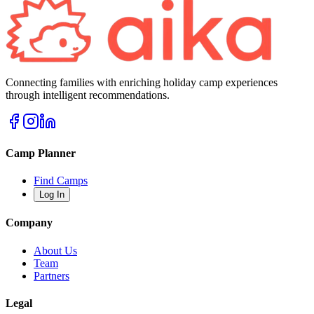
Connecting families with enriching holiday camp experiences
through intelligent recommendations.
Camp Planner
Find Camps
Log In
Company
About Us
Team
Partners
Legal