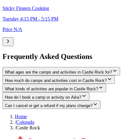
Sticky Fingers Cooking
Tuesday 4:15 PM - 5:15 PM
Price N/A
Frequently Asked Questions
What ages are the camps and activities in Castle Rock for?
How much do camps and activities cost in Castle Rock?
What kinds of activities are popular in Castle Rock?
How do I book a camp or activity on Aika?
Can I cancel or get a refund if my plans change?
Home
/
Colorado
/
Castle Rock