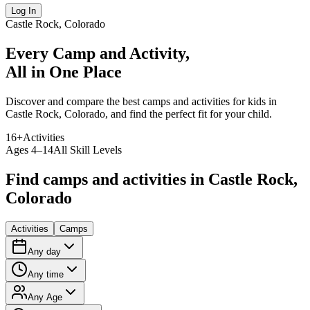
Log In
Castle Rock, Colorado
Every Camp and Activity,
All in One Place
Discover and compare the best camps and activities for kids in
Castle Rock, Colorado, and find the perfect fit for your child.
16
+
Activities
Ages 4–14
All Skill Levels
Find camps and activities in Castle Rock,
Colorado
Activities
Camps
Any day
Any time
Any Age