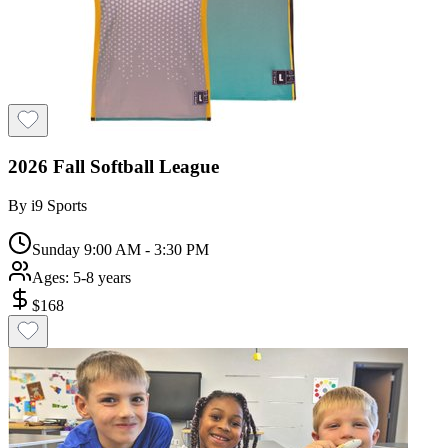
2026 Fall Softball League
By
i9 Sports
Sunday 9:00 AM - 3:30 PM
Ages:
5-8 years
$
168