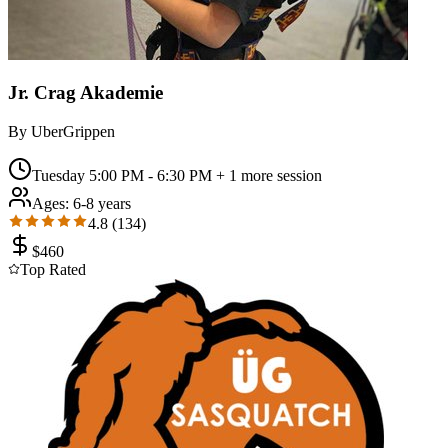
Jr. Crag Akademie
By
UberGrippen
Tuesday 5:00 PM - 6:30 PM
+ 1 more session
Ages:
6-8 years
4.8
(
134
)
$
460
Top Rated