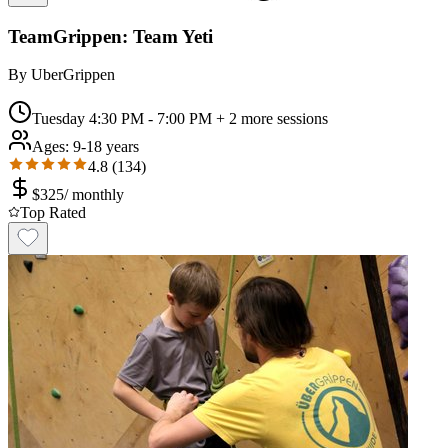
TeamGrippen: Team Yeti
By
UberGrippen
Tuesday 4:30 PM - 7:00 PM
+ 2 more sessions
Ages:
9-18 years
4.8
(
134
)
$
325
/
monthly
Top Rated