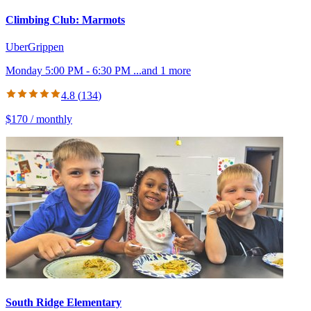
Climbing Club: Marmots
UberGrippen
Monday 5:00 PM - 6:30 PM
...and
1
more
4.8
(
134
)
$170 / monthly
South Ridge Elementary