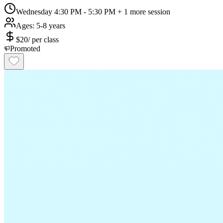
Wednesday 4:30 PM - 5:30 PM
+ 1 more session
Ages:
5-8 years
$
20
/
per class
Promoted