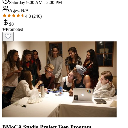
Saturday 9:00 AM - 2:00 PM
Ages:
N/A
4.3
(
246
)
$
0
Promoted
BMoCA Studio Project Teen Program