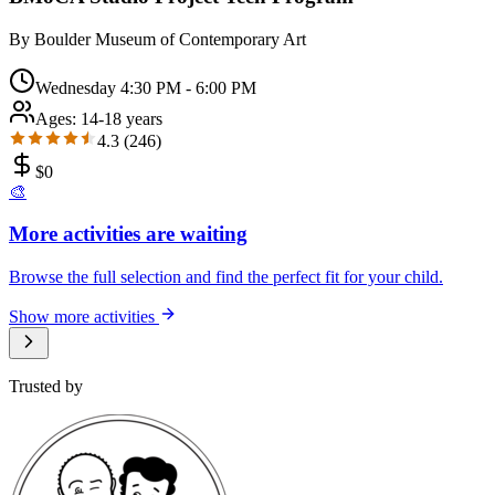
By
Boulder Museum of Contemporary Art
Wednesday 4:30 PM - 6:00 PM
Ages:
14-18 years
4.3
(
246
)
$
0
🎨
More activities are waiting
Browse the full selection and find the perfect fit for your child.
Show more activities
Trusted by