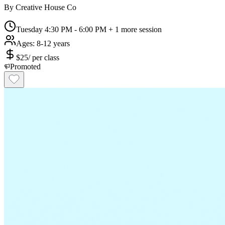
By
Creative House Co
Tuesday 4:30 PM - 6:00 PM
+ 1 more session
Ages:
8-12 years
$
25
/
per class
Promoted