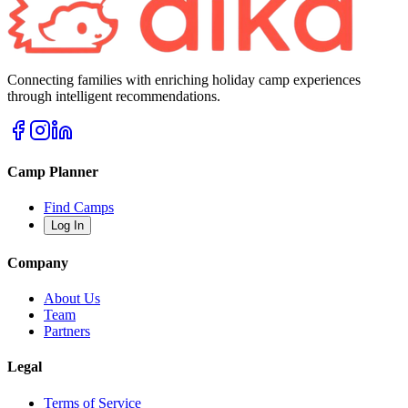
Connecting families with enriching holiday camp experiences
through intelligent recommendations.
Camp Planner
Find Camps
Log In
Company
About Us
Team
Partners
Legal
Terms of Service