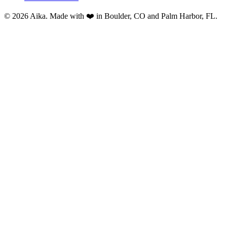
© 2026 Aika. Made with ❤️ in Boulder, CO and Palm Harbor, FL.