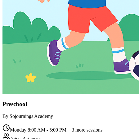
Preschool
By
Sojournings Academy
Monday 8:00 AM - 5:00 PM
+ 3 more sessions
Ages:
3-5 years