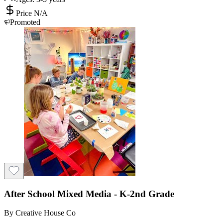
Price N/A
Promoted
After School Mixed Media - K-2nd Grade
By
Creative House Co