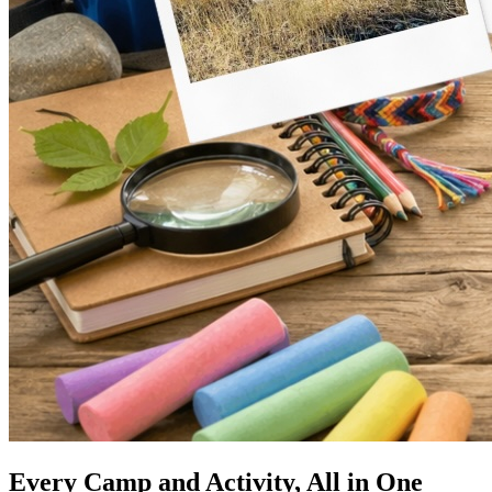
Every Camp and Activity, All in One