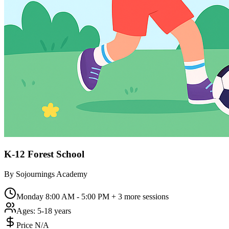
K-12 Forest School
By
Sojournings Academy
Monday 8:00 AM - 5:00 PM
+ 3 more sessions
Ages:
5-18 years
Price N/A