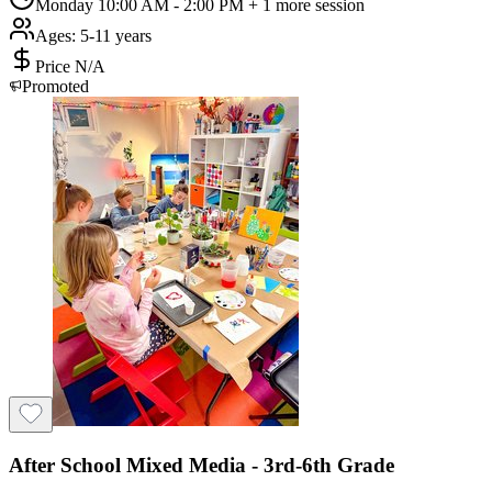
Monday 10:00 AM - 2:00 PM
+ 1 more session
Ages:
5-11 years
Price N/A
Promoted
After School Mixed Media - 3rd-6th Grade