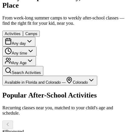
Place
From week-long summer camps to weekly after-school classes —
find the right fit for your kid, near you.
Activities
Camps
Any day
Any time
Any Age
Search Activities
Available in Florida and Colorado —
Colorado
Popular After-School Activities
Recurring classes near you, matched to your child's age and
schedule.
Promoted