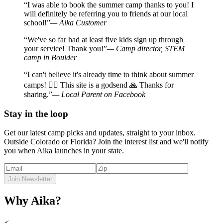
“I was able to book the summer camp thanks to you! I
will definitely be referring you to friends at our local
school!”
— Aika Customer
“We've so far had at least five kids sign up through
your service! Thank you!”
— Camp director, STEM
camp in Boulder
“I can't believe it's already time to think about summer
camps! 🤦‍♀️ This site is a godsend 🙏 Thanks for
sharing.”
— Local Parent on Facebook
Stay in the loop
Get our latest camp picks and updates, straight to your inbox.
Outside Colorado or Florida? Join the interest list and we'll notify
you when Aika launches in your state.
Join Newsletter
Why Aika?