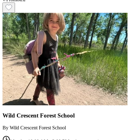
Wild Crescent Forest School
By
Wild Crescent Forest School