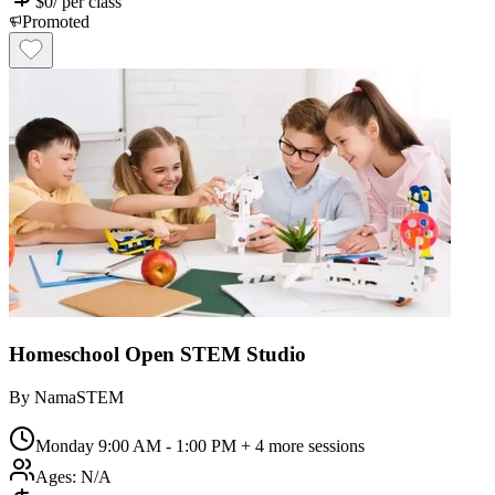
$
0
/
per class
Promoted
Homeschool Open STEM Studio
By
NamaSTEM
Monday 9:00 AM - 1:00 PM
+ 4 more sessions
Ages:
N/A