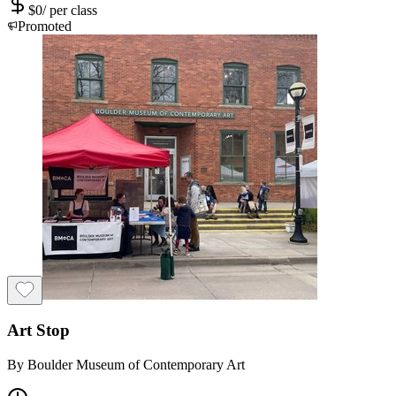
$
0
/
per class
Promoted
Art Stop
By
Boulder Museum of Contemporary Art