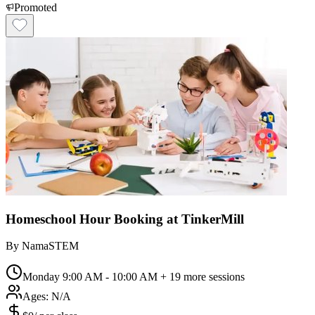
Promoted
Homeschool Hour Booking at TinkerMill
By
NamaSTEM
Monday 9:00 AM - 10:00 AM
+ 19 more sessions
Ages:
N/A