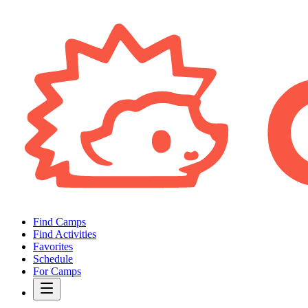
Find Camps
Find Activities
Favorites
Schedule
For Camps