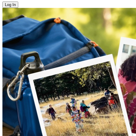
Log In