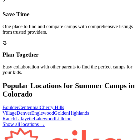
⚡
Save Time
One place to find and compare camps with comprehensive listings
from trusted providers.
🤝
Plan Together
Easy collaboration with other parents to find the perfect camps for
your kids.
Popular Locations for Summer Camps in
Colorado
Boulder
Centennial
Cherry Hills
Village
Denver
Englewood
Golden
Highlands
Ranch
Lafayette
Lakewood
Littleton
Show all locations →