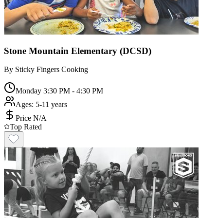
Stone Mountain Elementary (DCSD)
By
Sticky Fingers Cooking
Monday 3:30 PM - 4:30 PM
Ages:
5-11 years
Price N/A
Top Rated