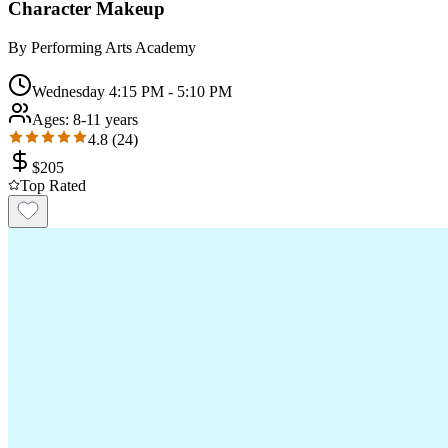
Character Makeup
By
Performing Arts Academy
Wednesday 4:15 PM - 5:10 PM
Ages:
8-11 years
4.8
(
24
)
$
205
Top Rated