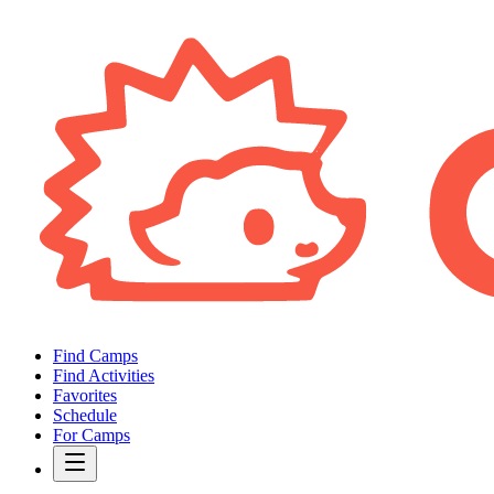
Find Camps
Find Activities
Favorites
Schedule
For Camps