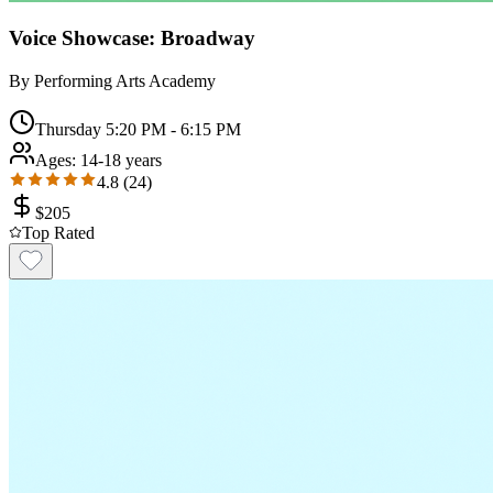
Voice Showcase: Broadway
By
Performing Arts Academy
Thursday 5:20 PM - 6:15 PM
Ages:
14-18 years
4.8
(
24
)
$
205
Top Rated