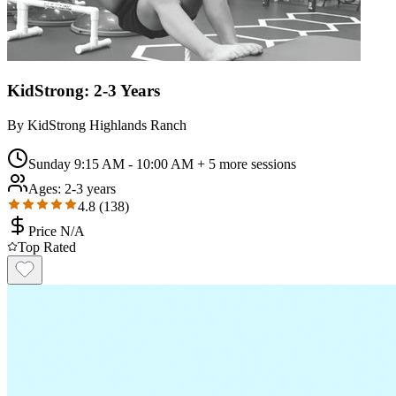
KidStrong: 2-3 Years
By
KidStrong Highlands Ranch
Sunday 9:15 AM - 10:00 AM
+ 5 more sessions
Ages:
2-3 years
4.8
(
138
)
Price N/A
Top Rated