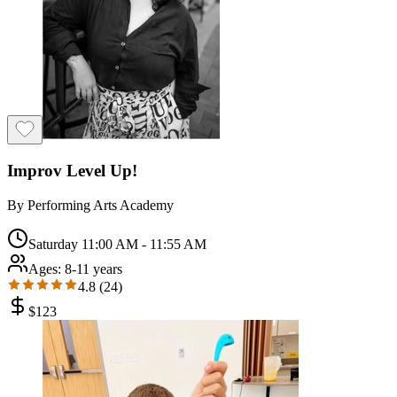
Improv Level Up!
By
Performing Arts Academy
Saturday 11:00 AM - 11:55 AM
Ages:
8-11 years
4.8
(
24
)
$
123