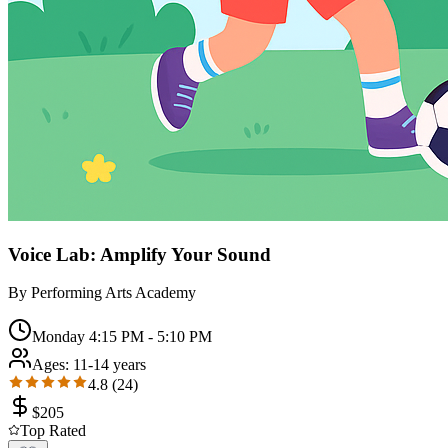
Voice Lab: Amplify Your Sound
By
Performing Arts Academy
Monday 4:15 PM - 5:10 PM
Ages:
11-14 years
4.8
(
24
)
$
205
Top Rated