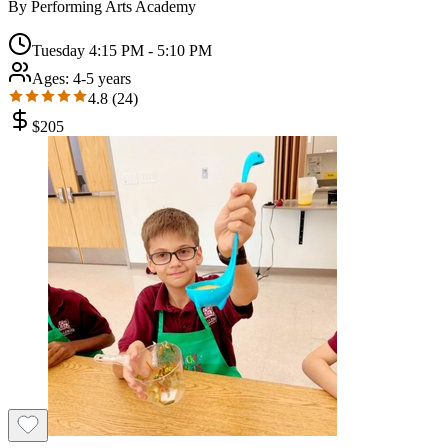
By
Performing Arts Academy
Tuesday 4:15 PM - 5:10 PM
Ages:
4-5 years
4.8
(
24
)
$
205