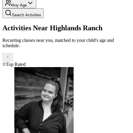
Any Age
Search Activities
Activities Near Highlands Ranch
Recurring classes near you, matched to your child's age and
schedule.
Top Rated