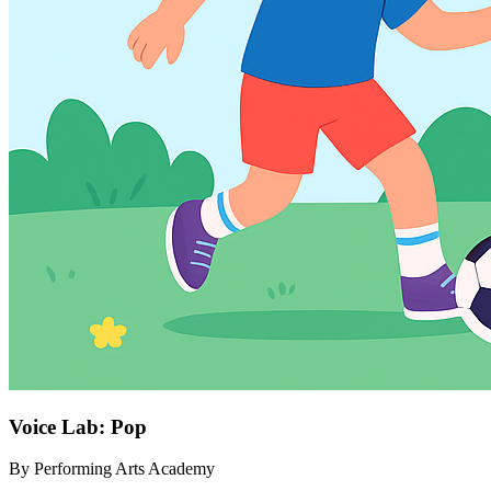
Voice Lab: Pop
By
Performing Arts Academy