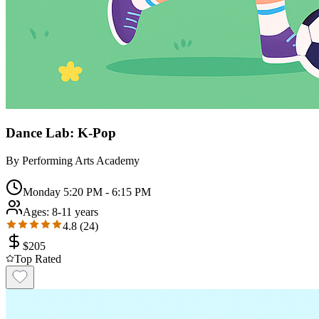
Dance Lab: K-Pop
By
Performing Arts Academy
Monday 5:20 PM - 6:15 PM
Ages:
8-11 years
4.8
(
24
)
$
205
Top Rated