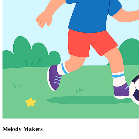
Melody Makers