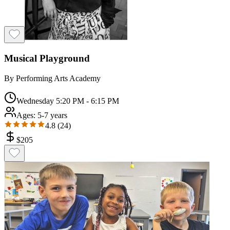
Musical Playground
By
Performing Arts Academy
Wednesday 5:20 PM - 6:15 PM
Ages:
5-7 years
4.8
(
24
)
$
205