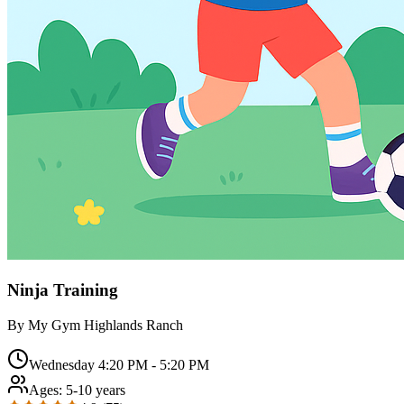
Ninja Training
By
My Gym Highlands Ranch
Wednesday 4:20 PM - 5:20 PM
Ages:
5-10 years