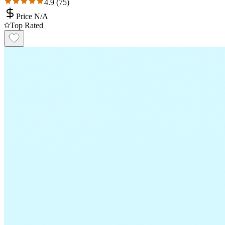
4.9
(
75
)
Price N/A
Top Rated