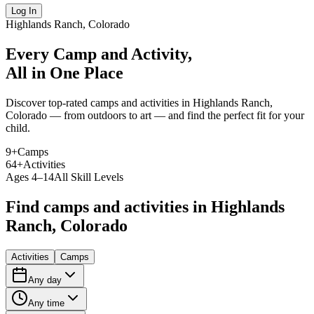
Log In
Highlands Ranch, Colorado
Every Camp and Activity,
All in One Place
Discover top-rated camps and activities in Highlands Ranch,
Colorado — from outdoors to art — and find the perfect fit for your
child.
9
+
Camps
64
+
Activities
Ages 4–14
All Skill Levels
Find camps and activities in Highlands
Ranch, Colorado
Activities
Camps
Any day
Any time