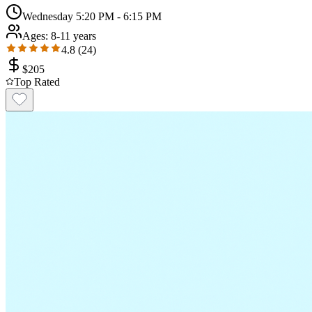
Wednesday 5:20 PM - 6:15 PM
Ages:
8-11 years
4.8
(
24
)
$
205
Top Rated