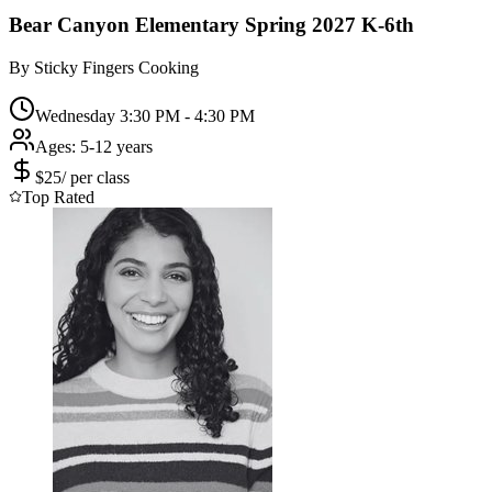
Bear Canyon Elementary Spring 2027 K-6th
By
Sticky Fingers Cooking
Wednesday 3:30 PM - 4:30 PM
Ages:
5-12 years
$
25
/
per class
Top Rated