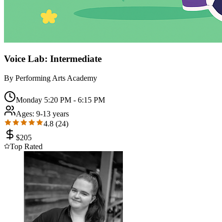
Voice Lab: Intermediate
By
Performing Arts Academy
Monday 5:20 PM - 6:15 PM
Ages:
9-13 years
4.8
(
24
)
$
205
Top Rated