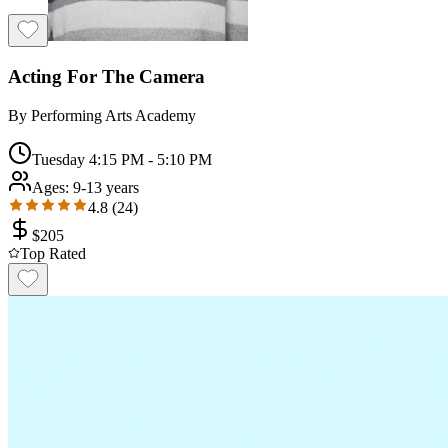
Acting For The Camera
By
Performing Arts Academy
Tuesday 4:15 PM - 5:10 PM
Ages:
9-13 years
4.8
(
24
)
$
205
Top Rated