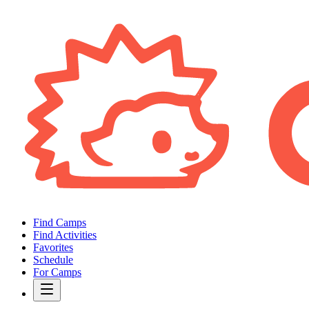
Find Camps
Find Activities
Favorites
Schedule
For Camps