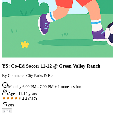
YS: Co-Ed Soccer 11-12 @ Green Valley Ranch
By
Commerce City Parks & Rec
Monday 6:00 PM - 7:00 PM
+ 1 more session
Ages:
11-12 years
4.4
(
817
)
$
53