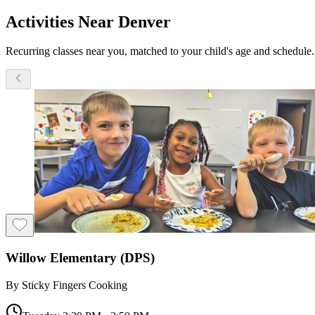
Activities Near Denver
Recurring classes near you, matched to your child's age and schedule.
Willow Elementary (DPS)
By
Sticky Fingers Cooking