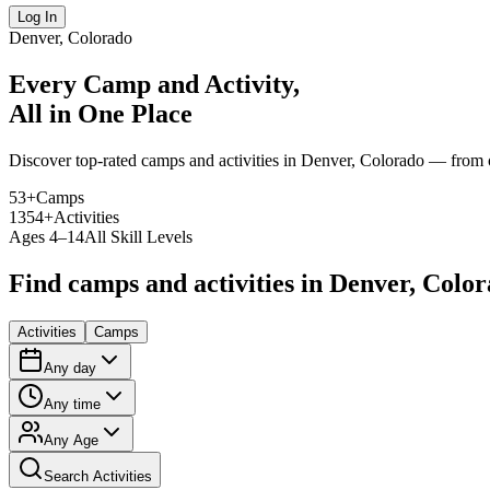
Log In
Denver, Colorado
Every Camp and Activity,
All in One Place
Discover top-rated camps and activities in Denver, Colorado — from ou
53
+
Camps
1354
+
Activities
Ages 4–14
All Skill Levels
Find camps and activities in Denver, Colo
Activities
Camps
Any day
Any time
Any Age
Search Activities