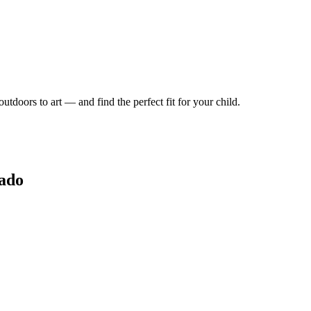
tdoors to art — and find the perfect fit for your child.
rado