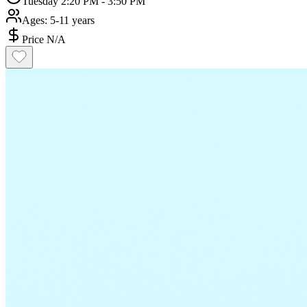
Tuesday 2:20 PM - 3:50 PM
Ages:
5-11 years
Price N/A