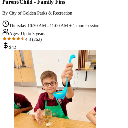
Parent/Child - Family Fins
By
City of Golden Parks & Recreation
Thursday 10:30 AM - 11:00 AM
+ 1 more session
Ages:
Up to 3 years
4.3
(
262
)
$
42