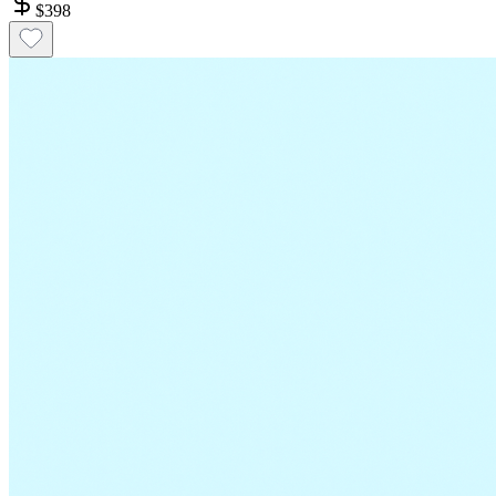
$
398