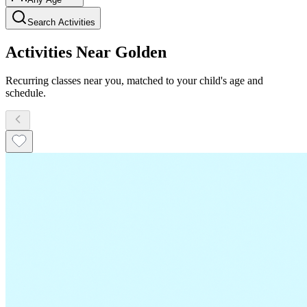
Search Activities
Activities Near Golden
Recurring classes near you, matched to your child's age and
schedule.