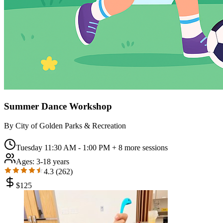
Summer Dance Workshop
By
City of Golden Parks & Recreation
Tuesday 11:30 AM - 1:00 PM
+ 8 more sessions
Ages:
3-18 years
4.3
(
262
)
$
125