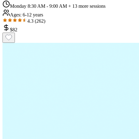
Monday 8:30 AM - 9:00 AM
+ 13 more sessions
Ages:
6-12 years
4.3
(
262
)
$
82