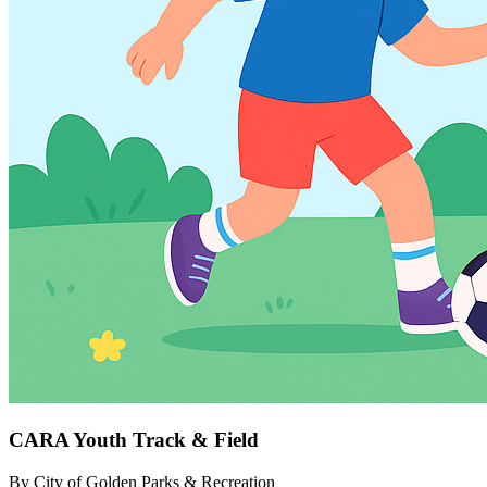
CARA Youth Track & Field
By
City of Golden Parks & Recreation