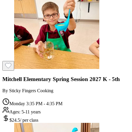
Mitchell Elementary Spring Session 2027 K - 5th
By
Sticky Fingers Cooking
Monday 3:35 PM - 4:35 PM
Ages:
5-11 years
$
24.5
/
per class