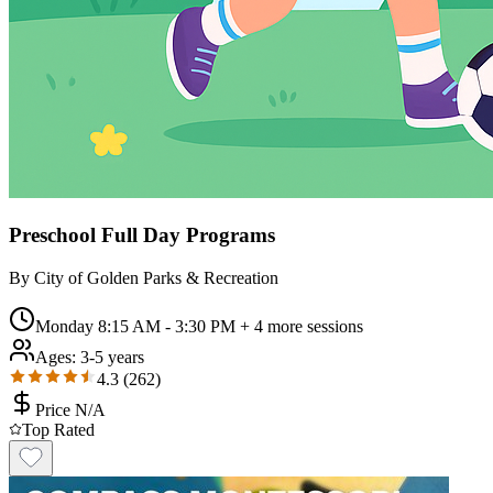
Preschool Full Day Programs
By
City of Golden Parks & Recreation
Monday 8:15 AM - 3:30 PM
+ 4 more sessions
Ages:
3-5 years
4.3
(
262
)
Price N/A
Top Rated