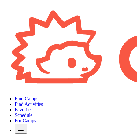
Find Camps
Find Activities
Favorites
Schedule
For Camps