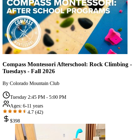
Compass Montessori Afterschool: Rock Climbing -
Tuesdays - Fall 2026
By
Colorado Mountain Club
Tuesday 2:45 PM - 5:00 PM
Ages:
6-11 years
4.7
(
42
)
$
398