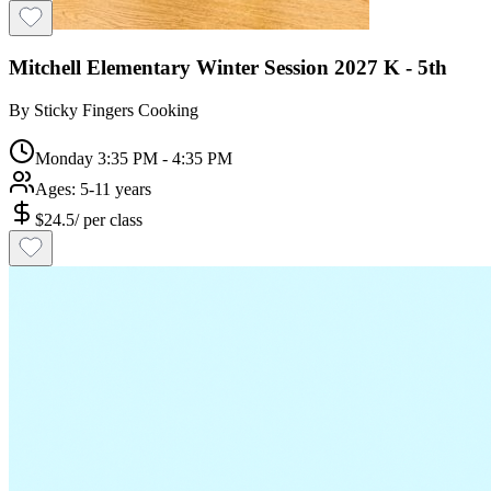
Mitchell Elementary Winter Session 2027 K - 5th
By
Sticky Fingers Cooking
Monday 3:35 PM - 4:35 PM
Ages:
5-11 years
$
24.5
/
per class