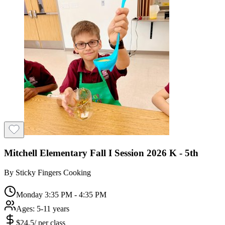
Mitchell Elementary Fall I Session 2026 K - 5th
By
Sticky Fingers Cooking
Monday 3:35 PM - 4:35 PM
Ages:
5-11 years
$
24.5
/
per class