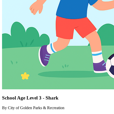
School Age Level 3 - Shark
By
City of Golden Parks & Recreation