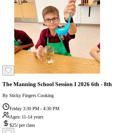
The Manning School Session I 2026 6th - 8th
By
Sticky Fingers Cooking
Friday 3:30 PM - 4:30 PM
Ages:
11-14 years
$
25
/
per class