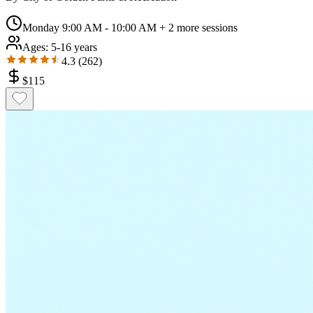
Monday 9:00 AM - 10:00 AM
+ 2 more sessions
Ages:
5-16 years
4.3
(
262
)
$
115