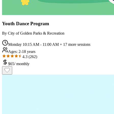
Youth Dance Program
By
City of Golden Parks & Recreation
Monday 10:15 AM - 11:00 AM
+ 17 more sessions
Ages:
2-18 years
4.3
(
262
)
$
65
/
monthly