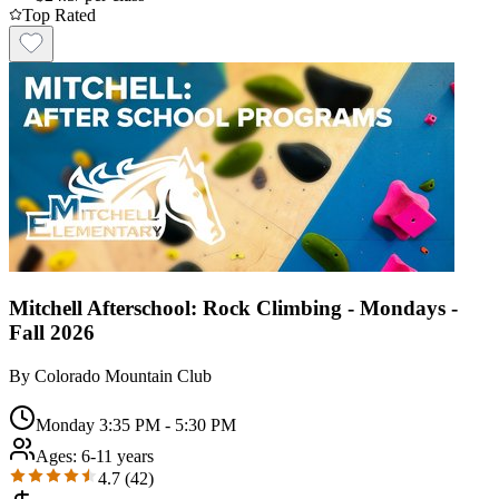
Top Rated
Mitchell Afterschool: Rock Climbing - Mondays -
Fall 2026
By
Colorado Mountain Club
Monday 3:35 PM - 5:30 PM
Ages:
6-11 years
4.7
(
42
)