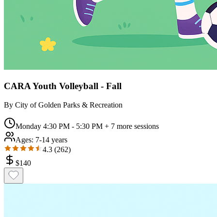
CARA Youth Volleyball - Fall
By
City of Golden Parks & Recreation
Monday 4:30 PM - 5:30 PM
+ 7 more sessions
Ages:
7-14 years
4.3
(
262
)
$
140