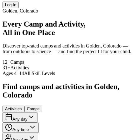
Log In
Golden, Colorado
Every Camp and Activity,
All in One Place
Discover top-rated camps and activities in Golden, Colorado —
from outdoors to science — and find the perfect fit for your child.
12
+
Camps
31
+
Activities
Ages 4–14
All Skill Levels
Find camps and activities in Golden,
Colorado
Activities
Camps
Any day
Any time
Any Age