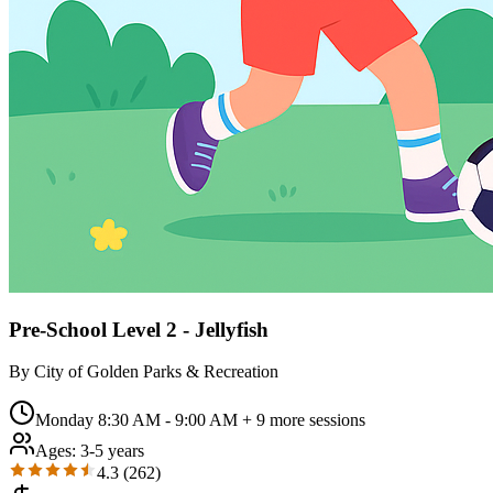
Pre-School Level 2 - Jellyfish
By
City of Golden Parks & Recreation
Monday 8:30 AM - 9:00 AM
+ 9 more sessions
Ages:
3-5 years
4.3
(
262
)